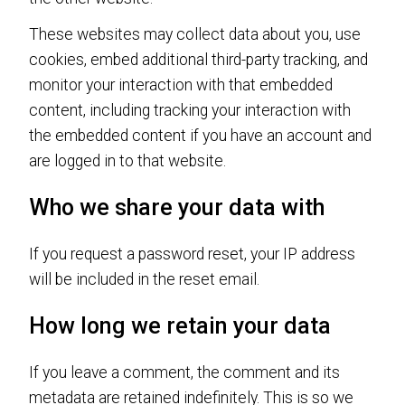
These websites may collect data about you, use
cookies, embed additional third-party tracking, and
monitor your interaction with that embedded
content, including tracking your interaction with
the embedded content if you have an account and
are logged in to that website.
Who we share your data with
If you request a password reset, your IP address
will be included in the reset email.
How long we retain your data
If you leave a comment, the comment and its
metadata are retained indefinitely. This is so we