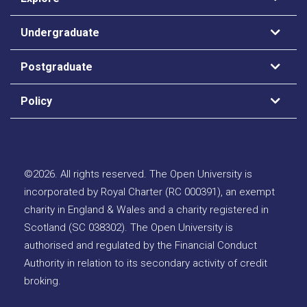
Undergraduate
Postgraduate
Policy
©
2026
.
All rights reserved. The Open University is
incorporated by Royal Charter (RC 000391), an exempt
charity in England & Wales and a charity registered in
Scotland (SC 038302). The Open University is
authorised and regulated by the Financial Conduct
Authority in relation to its secondary activity of credit
broking.