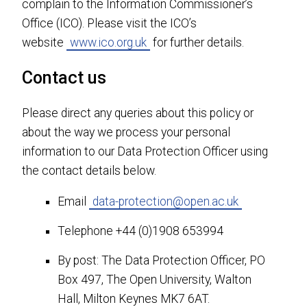
complain to the Information Commissioner’s
Office (ICO). Please visit the ICO’s
website
www.ico.org.uk
for further details.
Contact us
Please direct any queries about this policy or
about the way we process your personal
information to our Data Protection Officer using
the contact details below.
Email
data-protection@open.ac.uk
Telephone +44 (0)1908 653994
By post: The Data Protection Officer, PO
Box 497, The Open University, Walton
Hall, Milton Keynes MK7 6AT.