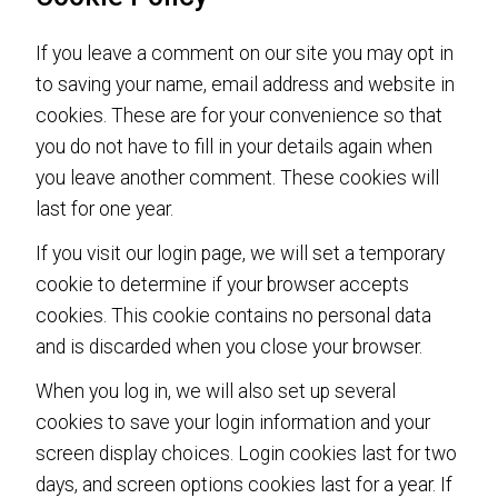
If you leave a comment on our site you may opt in
to saving your name, email address and website in
cookies. These are for your convenience so that
you do not have to fill in your details again when
you leave another comment. These cookies will
last for one year.
If you visit our login page, we will set a temporary
cookie to determine if your browser accepts
cookies. This cookie contains no personal data
and is discarded when you close your browser.
When you log in, we will also set up several
cookies to save your login information and your
screen display choices. Login cookies last for two
days, and screen options cookies last for a year. If