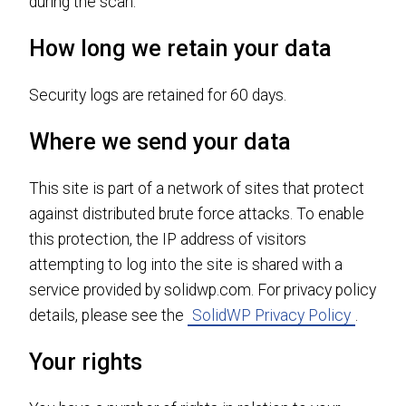
during the scan.
How long we retain your data
Security logs are retained for 60 days.
Where we send your data
This site is part of a network of sites that protect
against distributed brute force attacks. To enable
this protection, the IP address of visitors
attempting to log into the site is shared with a
service provided by solidwp.com. For privacy policy
details, please see the
SolidWP Privacy Policy
.
Your rights