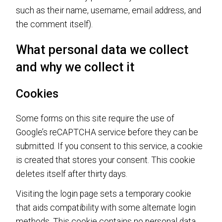
such as their name, username, email address, and
the comment itself).
What personal data we collect
and why we collect it
Cookies
Some forms on this site require the use of
Google’s reCAPTCHA service before they can be
submitted. If you consent to this service, a cookie
is created that stores your consent. This cookie
deletes itself after thirty days.
Visiting the login page sets a temporary cookie
that aids compatibility with some alternate login
methods. This cookie contains no personal data