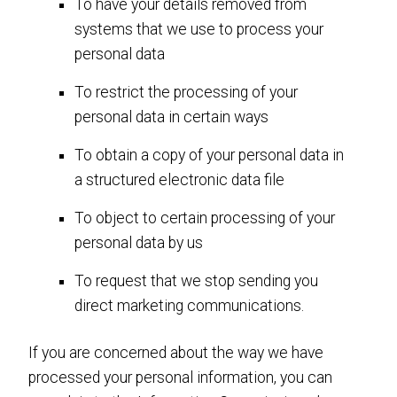
To have your details removed from
systems that we use to process your
personal data
To restrict the processing of your
personal data in certain ways
To obtain a copy of your personal data in
a structured electronic data file
To object to certain processing of your
personal data by us
To request that we stop sending you
direct marketing communications.
If you are concerned about the way we have
processed your personal information, you can