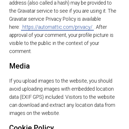
address (also called a hash) may be provided to
the Gravatar service to see if you are using it. The
Gravatar service Privacy Policy is available
here:
https://automattic.com/privacy/
. After
approval of your comment, your profile picture is
visible to the public in the context of your
comment.
Media
If you upload images to the website, you should
avoid uploading images with embedded location
data (EXIF GPS) included. Visitors to the website
can download and extract any location data from
images on the website.
Cookie Policy