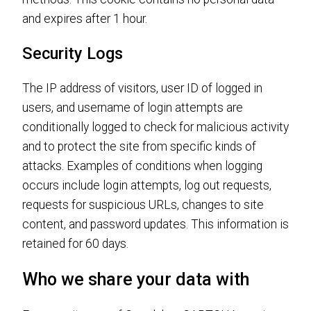
and expires after 1 hour.
Security Logs
The IP address of visitors, user ID of logged in
users, and username of login attempts are
conditionally logged to check for malicious activity
and to protect the site from specific kinds of
attacks. Examples of conditions when logging
occurs include login attempts, log out requests,
requests for suspicious URLs, changes to site
content, and password updates. This information is
retained for 60 days.
Who we share your data with