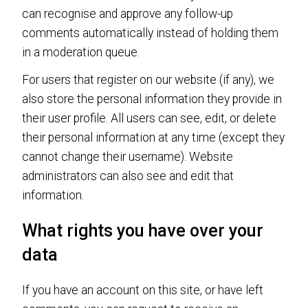
can recognise and approve any follow-up
comments automatically instead of holding them
in a moderation queue.
For users that register on our website (if any), we
also store the personal information they provide in
their user profile. All users can see, edit, or delete
their personal information at any time (except they
cannot change their username). Website
administrators can also see and edit that
information.
What rights you have over your
data
If you have an account on this site, or have left