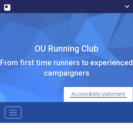
OU Running Club
From first time runners to experienced
campaigners
Accessibility statement