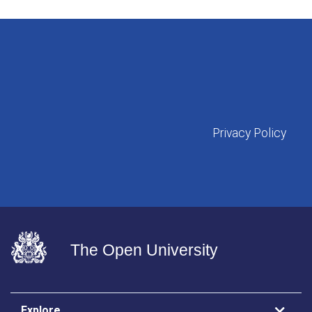
Privacy Policy
The Open University
Explore