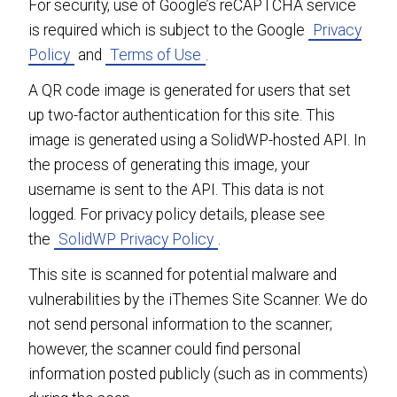
For security, use of Google’s reCAPTCHA service
is required which is subject to the Google
Privacy
Policy
and
Terms of Use
.
A QR code image is generated for users that set
up two-factor authentication for this site. This
image is generated using a SolidWP-hosted API. In
the process of generating this image, your
username is sent to the API. This data is not
logged. For privacy policy details, please see
the
SolidWP Privacy Policy
.
This site is scanned for potential malware and
vulnerabilities by the iThemes Site Scanner. We do
not send personal information to the scanner;
however, the scanner could find personal
information posted publicly (such as in comments)