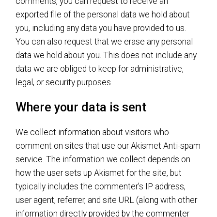
comments, you can request to receive an
exported file of the personal data we hold about
you, including any data you have provided to us.
You can also request that we erase any personal
data we hold about you. This does not include any
data we are obliged to keep for administrative,
legal, or security purposes.
Where your data is sent
We collect information about visitors who
comment on sites that use our Akismet Anti-spam
service. The information we collect depends on
how the user sets up Akismet for the site, but
typically includes the commenter’s IP address,
user agent, referrer, and site URL (along with other
information directly provided by the commenter