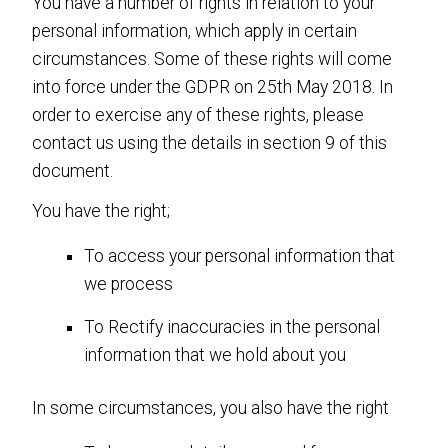
You have a number of rights in relation to your
personal information, which apply in certain
circumstances. Some of these rights will come
into force under the GDPR on 25th May 2018. In
order to exercise any of these rights, please
contact us using the details in section 9 of this
document.
You have the right;
To access your personal information that
we process
To Rectify inaccuracies in the personal
information that we hold about you
In some circumstances, you also have the right