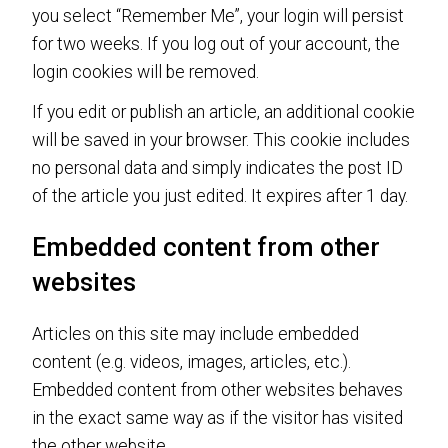
you select “Remember Me”, your login will persist
for two weeks. If you log out of your account, the
login cookies will be removed.
If you edit or publish an article, an additional cookie
will be saved in your browser. This cookie includes
no personal data and simply indicates the post ID
of the article you just edited. It expires after 1 day.
Embedded content from other
websites
Articles on this site may include embedded
content (e.g. videos, images, articles, etc.).
Embedded content from other websites behaves
in the exact same way as if the visitor has visited
the other website.