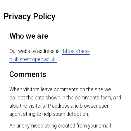
Privacy Policy
Who we are
Our website address is:
https://race-
club.stem.open.ac.uk
.
Comments
When visitors leave comments on the site we
collect the data shown in the comments form, and
also the visitor’s IP address and browser user
agent string to help spam detection.
An anonymised string created from your email