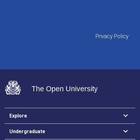
Privacy Policy
The Open University
Explore
Undergraduate