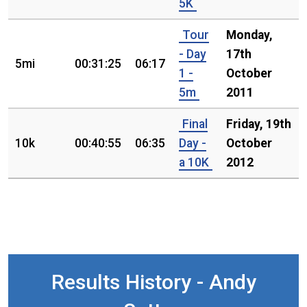
5K
Tour
Monday,
- Day
17th
5mi
00:31:25
06:17
1 -
October
5m
2011
Final
Friday, 19th
10k
00:40:55
06:35
Day -
October
a 10K
2012
Results History - Andy