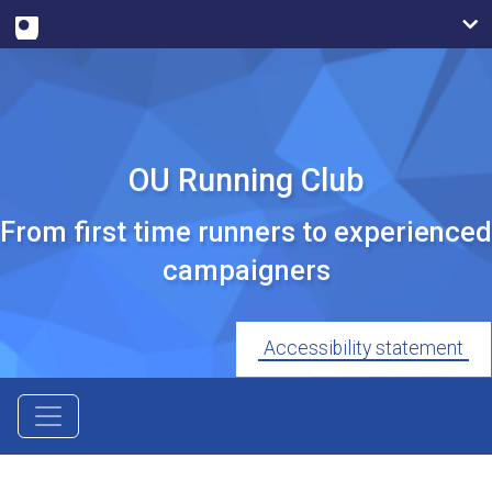
OU Running Club
From first time runners to experienced
campaigners
Accessibility statement