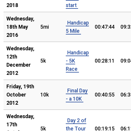
2018
start
Wednesday,
Handicap
18th May
5mi
00:47:44
09:3
5 Mile
2016
Wednesday,
Handicap
12th
5k
- 5K
00:28:11
09:0
December
Race
2012
Friday, 19th
Final Day
October
10k
00:40:55
06:3
- a 10K
2012
Wednesday,
Day 2 of
17th
5k
the Tour
00:19:15
06:1