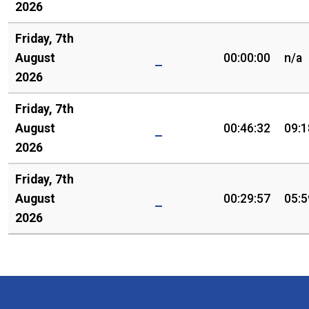
2026
Friday, 7th
August
00:00:00
n/a
2026
Friday, 7th
August
00:46:32
09:1
2026
Friday, 7th
August
00:29:57
05:5
2026