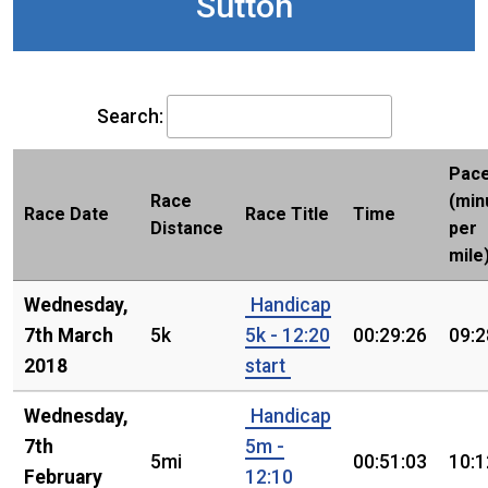
Sutton
Search:
Pac
Race
(min
Race Date
Race Title
Time
Distance
per
mile
Wednesday,
Handicap
7th March
5k
5k - 12:20
00:29:26
09:2
2018
start
Wednesday,
Handicap
7th
5m -
5mi
00:51:03
10:1
February
12:10