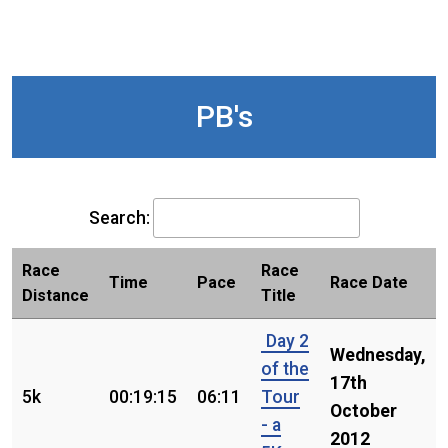
PB's
Search:
Race
Race
Time
Pace
Race Date
Distance
Title
Day 2
Wednesday,
of the
17th
5k
00:19:15
06:11
Tour
October
- a
2012