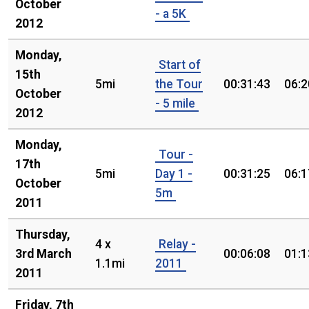
October
- a 5K
2012
Monday,
Start of
15th
5mi
the Tour
00:31:43
06:2
October
- 5 mile
2012
Monday,
Tour -
17th
5mi
Day 1 -
00:31:25
06:1
October
5m
2011
Thursday,
4 x
Relay -
3rd March
00:06:08
01:1
1.1mi
2011
2011
Friday, 7th