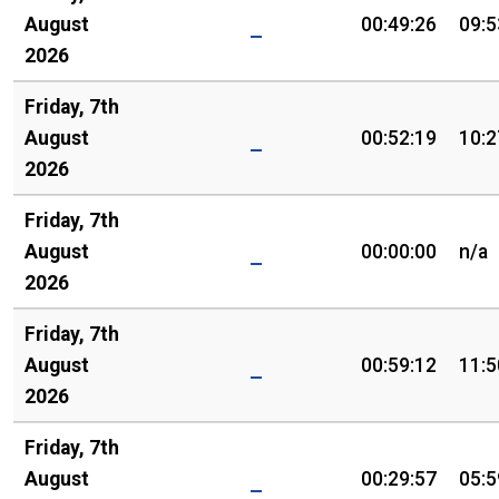
August
00:49:26
09:5
2026
Friday, 7th
August
00:52:19
10:2
2026
Friday, 7th
August
00:00:00
n/a
2026
Friday, 7th
August
00:59:12
11:5
2026
Friday, 7th
August
00:29:57
05:5