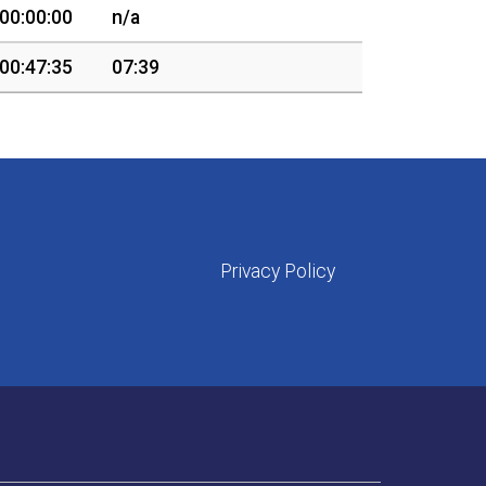
00:00:00
n/a
00:47:35
07:39
Privacy Policy