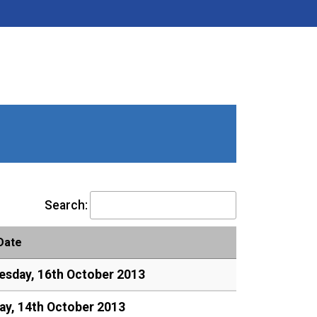
Search:
Date
sday, 16th October 2013
y, 14th October 2013