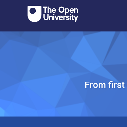
From firs