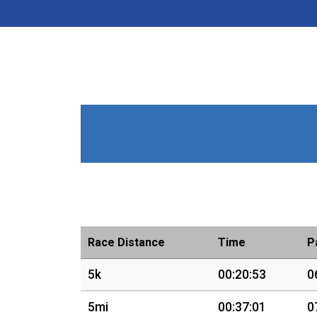
Race Distance
Time
P
5k
00:20:53
0
5mi
00:37:01
0