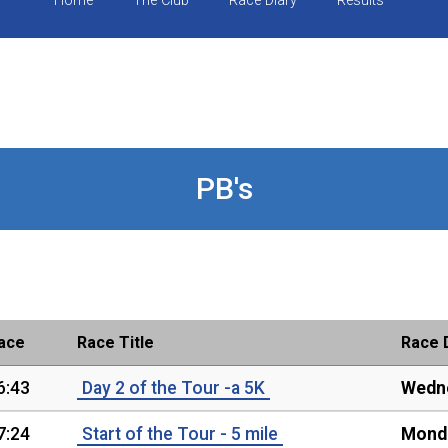
Home
The Club
Race Diary
Results
PB's
ace
Race Title
Race 
6:43
Day 2 of the Tour -a 5K
Wedne
7:24
Start of the Tour - 5 mile
Monda