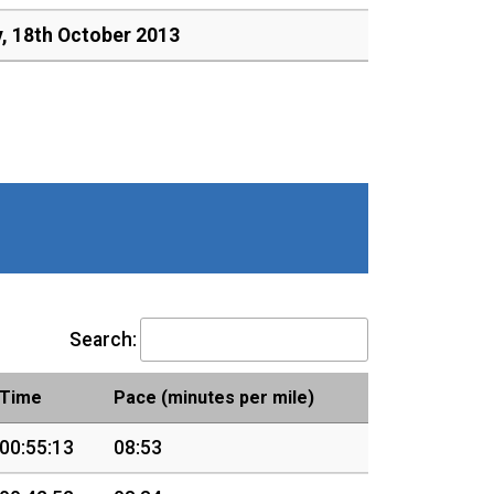
y, 18th October 2013
Search:
Time
Pace (minutes per mile)
00:55:13
08:53