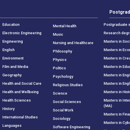
Postgrad
Education
Postgraduate s
Mental Health
Electronic Engineering
Research deg
Music
Engineering
Masters in Soc
Nursing and Healthcare
English
Masters in Ec
Philosophy
Environment
Masters in Crea
Physics
Film and Media
Masters in Edu
Politics
Geography
Masters in Eng
Psychology
Health and Social Care
Masters in Engl
Religious Studies
Health and Wellbeing
Masters in Hist
Science
Health Sciences
Masters in Inte
Social Sciences
(MA)
History
Social Work
Masters in Fin
International Studies
Sociology
Masters in Cyb
Languages
Software Engineering