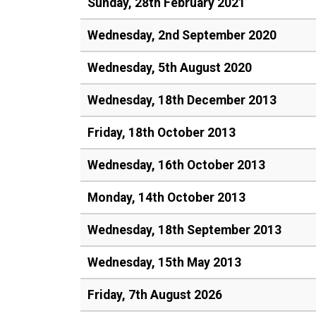
Sunday, 28th February 2021
Wednesday, 2nd September 2020
Wednesday, 5th August 2020
Wednesday, 18th December 2013
Friday, 18th October 2013
Wednesday, 16th October 2013
Monday, 14th October 2013
Wednesday, 18th September 2013
Wednesday, 15th May 2013
Friday, 7th August 2026