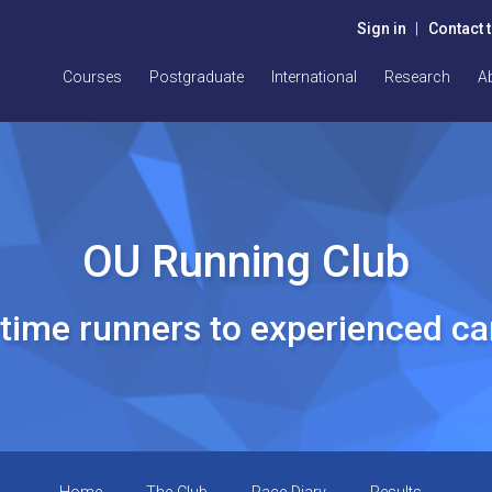
Sign in
|
Contact 
Courses
Postgraduate
International
Research
A
OU Running Club
t time runners to experienced c