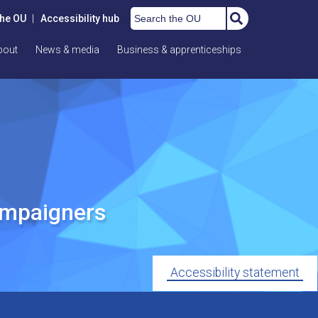
Search the OU
the OU
|
Accessibility hub
bout
News & media
Business & apprenticeships
ampaigners
Accessibility statement