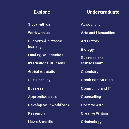
Explore
Undergraduate
Study with us
Accounting
Work with us
Arts and Humanities
Supported distance
Art History
learning
Biology
Funding your studies
Business and
International students
Management
Global reputation
Chemistry
Sustainability
Combined Studies
Business
Computing and IT
Apprenticeships
Counselling
Develop your workforce
Creative Arts
Research
Creative Writing
News & media
Criminology