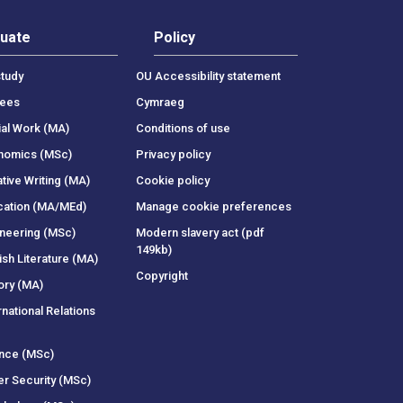
uate
Policy
tudy
OU Accessibility statement
rees
Cymraeg
ial Work (MA)
Conditions of use
onomics (MSc)
Privacy policy
tive Writing (MA)
Cookie policy
cation (MA/MEd)
Manage cookie preferences
ineering (MSc)
Modern slavery act (pdf
149kb)
ish Literature (MA)
Copyright
ory (MA)
rnational Relations
ance (MSc)
er Security (MSc)