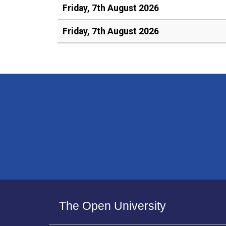
Friday, 7th August 2026
Friday, 7th August 2026
The Open University