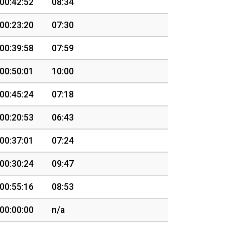
00:42:52
08:34
00:23:20
07:30
00:39:58
07:59
00:50:01
10:00
00:45:24
07:18
00:20:53
06:43
00:37:01
07:24
00:30:24
09:47
00:55:16
08:53
00:00:00
n/a