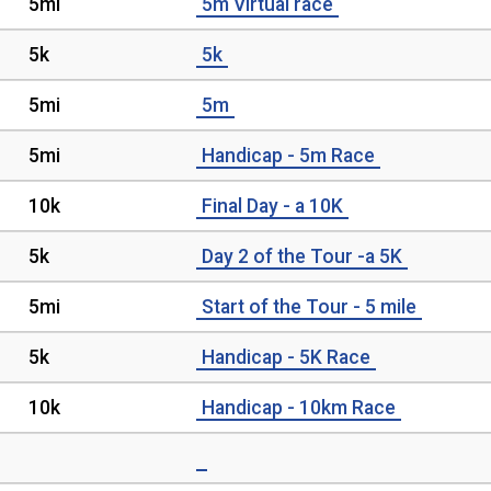
5mi
5m Virtual race
5k
5k
5mi
5m
5mi
Handicap - 5m Race
10k
Final Day - a 10K
5k
Day 2 of the Tour -a 5K
5mi
Start of the Tour - 5 mile
5k
Handicap - 5K Race
10k
Handicap - 10km Race