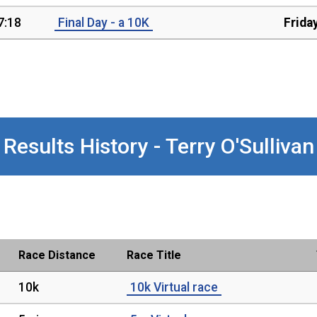
7:18
Final Day - a 10K
Frida
Results History - Terry O'Sullivan
Race Distance
Race Title
10k
10k Virtual race