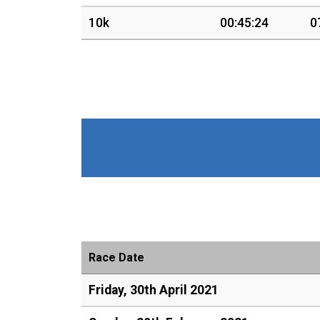
10k
00:45:24
0
Race Date
Friday, 30th April 2021