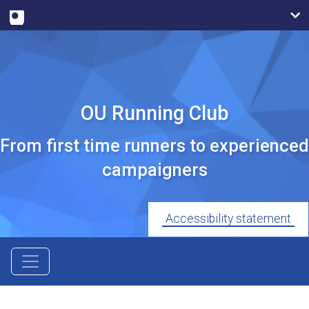
OU Running Club
From first time runners to experienced
campaigners
Accessibility statement