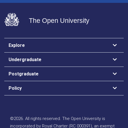
The Open University
Explore
Undergraduate
Postgraduate
Policy
©
2026
.
All rights reserved. The Open University is
incorporated by Royal Charter (RC 000391), an exempt