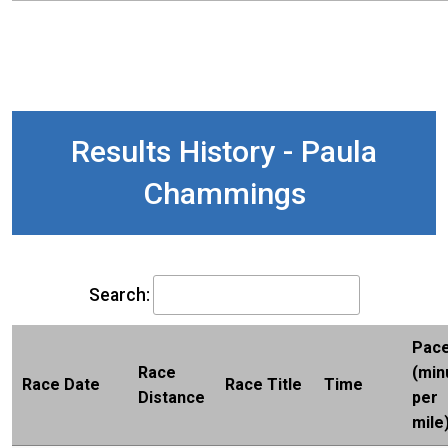
Results History - Paula
Chammings
Search:
Pac
Race
(min
Race Date
Race Title
Time
Distance
per
mile