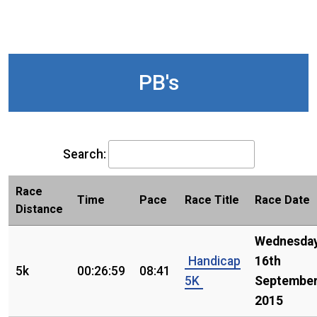
PB's
Search:
Race
Time
Pace
Race Title
Race Date
Distance
Wednesday
Handicap
16th
5k
00:26:59
08:41
5K
Septembe
2015