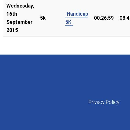
Wednesday,
16th
Handicap
5k
00:26:59
08:4
September
5K
2015
Privacy Policy