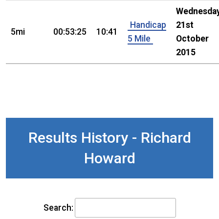
Wednesday
Handicap
21st
5mi
00:53:25
10:41
5 Mile
October
2015
Results History - Richard
Howard
Search: