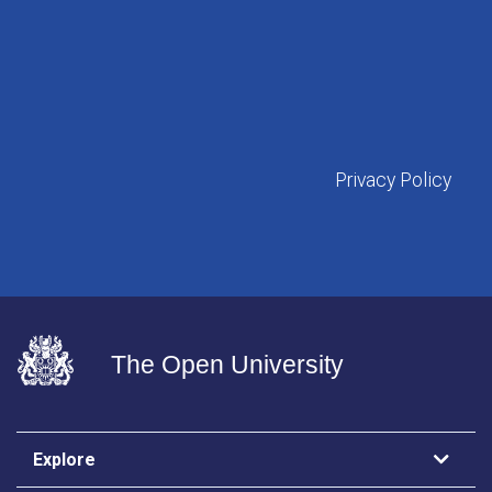
Privacy Policy
The Open University
Explore