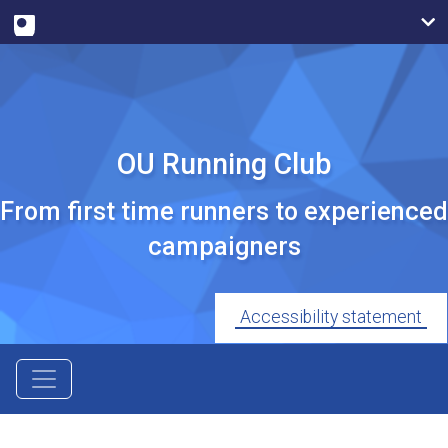
OU Running Club
From first time runners to experienced
campaigners
Accessibility statement