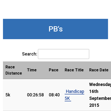
PB's
Search:
Race
Time
Pace
Race Title
Race Date
Distance
Wednesday
Handicap
16th
5k
00:26:58
08:40
5K
Septembe
2015