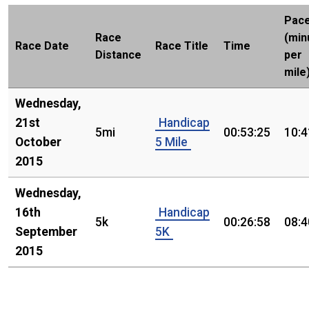
Pac
Race
(min
Race Date
Race Title
Time
Distance
per
mile
Wednesday,
21st
Handicap
5mi
00:53:25
10:4
October
5 Mile
2015
Wednesday,
16th
Handicap
5k
00:26:58
08:4
September
5K
2015