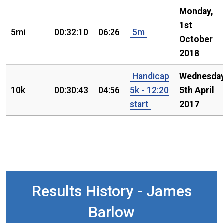
Monday,
1st
5mi
00:32:10
06:26
5m
October
2018
Handicap
Wednesday
10k
00:30:43
04:56
5k - 12:20
5th April
start
2017
Results History - James
Barlow