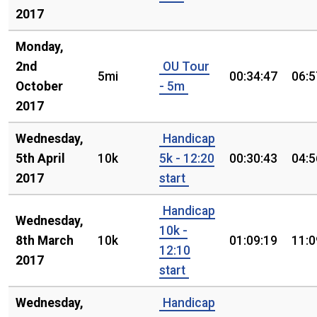
2017
Monday,
2nd
OU Tour
5mi
00:34:47
06:5
October
- 5m
2017
Wednesday,
Handicap
5th April
10k
5k - 12:20
00:30:43
04:5
2017
start
Handicap
Wednesday,
10k -
8th March
10k
01:09:19
11:0
12:10
2017
start
Wednesday,
Handicap