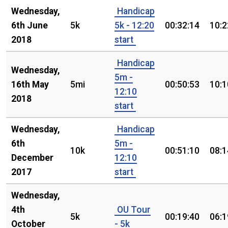
Wednesday,
Handicap
6th June
5k
5k - 12:20
00:32:14
10:2
2018
start
Handicap
Wednesday,
5m -
16th May
5mi
00:50:53
10:1
12:10
2018
start
Wednesday,
Handicap
6th
5m -
10k
00:51:10
08:1
December
12:10
2017
start
Wednesday,
4th
OU Tour
5k
00:19:40
06:1
October
- 5k