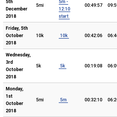
5th
5m -
5mi
00:49:57
09:5
December
12:10
2018
start
Friday, 5th
October
10k
10k
00:42:06
06:4
2018
Wednesday,
3rd
5k
5k
00:19:08
06:0
October
2018
Monday,
1st
5mi
5m
00:32:10
06:2
October
2018