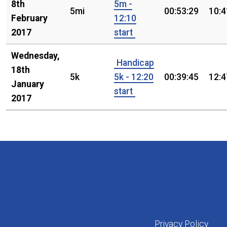
8th
5m -
5mi
00:53:29
10:4
February
12:10
2017
start
Wednesday,
Handicap
18th
5k
5k - 12:20
00:39:45
12:4
January
start
2017
Privacy Policy