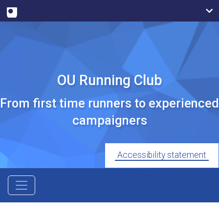
OU Running Club
From first time runners to experienced
campaigners
Accessibility statement