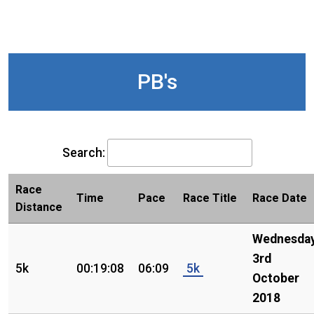
PB's
Search:
Race
Time
Pace
Race Title
Race Date
Distance
Wednesday
3rd
5k
00:19:08
06:09
5k
October
2018