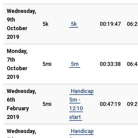
Wednesday,
9th
5k
5k
00:19:47
06:2
October
2019
Monday,
7th
5mi
5m
00:33:38
06:4
October
2019
Wednesday,
Handicap
6th
5m -
5mi
00:47:19
09:2
February
12:10
2019
start
Wednesday,
Handicap