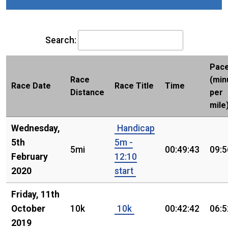
Search:
Pac
Race
(min
Race Date
Race Title
Time
Distance
per
mile
Wednesday,
Handicap
5th
5m -
5mi
00:49:43
09:5
February
12:10
2020
start
Friday, 11th
October
10k
10k
00:42:42
06:5
2019