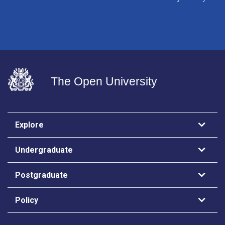
The Open University
Explore
Undergraduate
Postgraduate
Policy