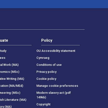
uate
Policy
tudy
OU Accessibility statement
rees
Cymraeg
ial Work (MA)
Conditions of use
onomics (MSc)
Privacy policy
tive Writing (MA)
Cookie policy
cation (MA/MEd)
Manage cookie preferences
ineering (MSc)
Modern slavery act (pdf
149kb)
ish Literature (MA)
Copyright
ory (MA)