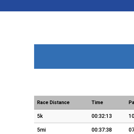
Race Distance
Time
P
5k
00:32:13
10
5mi
00:37:38
07