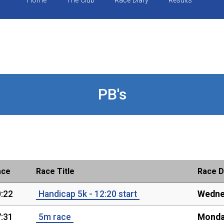
Home
The Club
Race Diary
Results
PB's
ace
Race Title
Race D
:22
Handicap 5k - 12:20 start
Wedne
:31
5m race
Monda