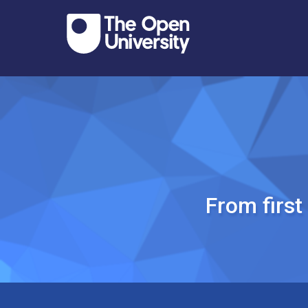
From firs