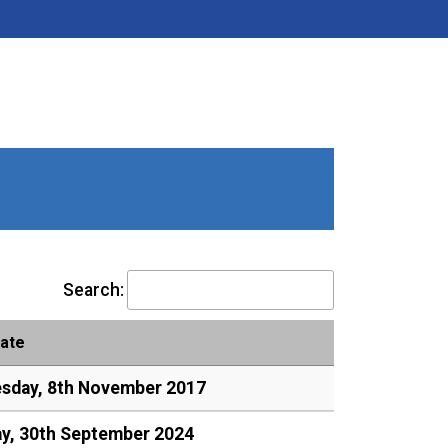
Search:
ate
sday, 8th November 2017
y, 30th September 2024