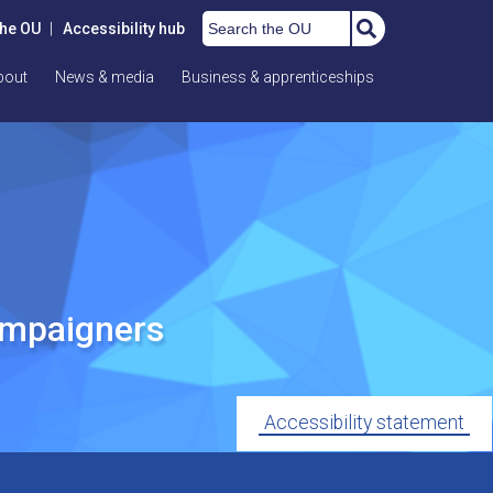
Search the OU
the OU
|
Accessibility hub
bout
News & media
Business & apprenticeships
ampaigners
Accessibility statement