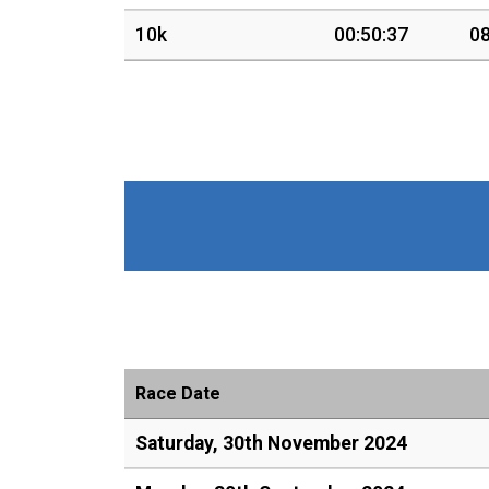
10k
00:50:37
08
Race Date
Saturday, 30th November 2024