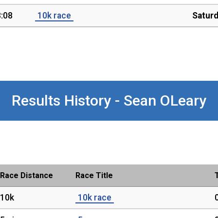
:08
10k race
Satur
Results History - Sean OLeary
Race Distance
Race Title
10k
10k race