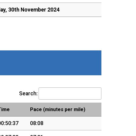
day, 30th November 2024
Search:
Time
Pace (minutes per mile)
00:50:37
08:08