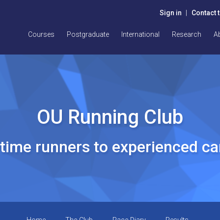
Sign in
|
Contact 
Courses
Postgraduate
International
Research
A
OU Running Club
t time runners to experienced c