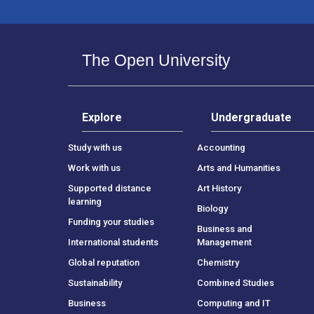
The Open University
Explore
Undergraduate
Study with us
Accounting
Work with us
Arts and Humanities
Supported distance
Art History
learning
Biology
Funding your studies
Business and
International students
Management
Global reputation
Chemistry
Sustainability
Combined Studies
Business
Computing and IT