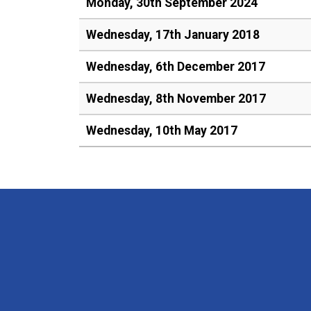
Monday, 30th September 2024
Wednesday, 17th January 2018
Wednesday, 6th December 2017
Wednesday, 8th November 2017
Wednesday, 10th May 2017