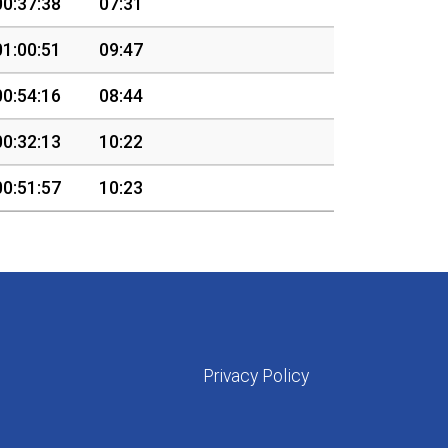
00:37:38
07:31
01:00:51
09:47
00:54:16
08:44
00:32:13
10:22
00:51:57
10:23
Privacy Policy