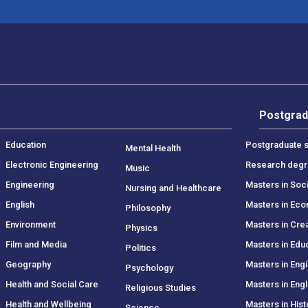
Postgrad
Education
Postgraduate s
Mental Health
Electronic Engineering
Research deg
Music
Engineering
Masters in Soc
Nursing and Healthcare
English
Masters in Ec
Philosophy
Environment
Masters in Crea
Physics
Film and Media
Masters in Edu
Politics
Geography
Masters in Eng
Psychology
Health and Social Care
Masters in Engl
Religious Studies
Health and Wellbeing
Masters in Hist
Science