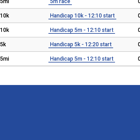
5mi
5m race
10k
Handicap 10k - 12:10 start
10k
Handicap 5m - 12:10 start
5k
Handicap 5k - 12:20 start
5mi
Handicap 5m - 12:10 start