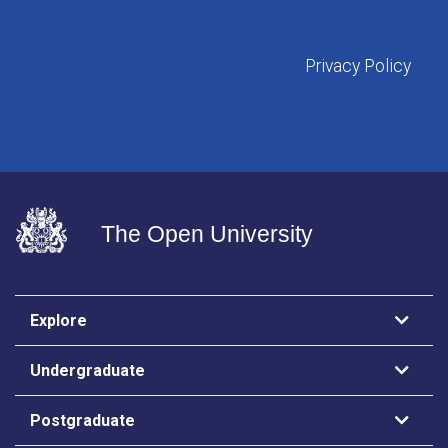
Privacy Policy
The Open University
Explore
Undergraduate
Postgraduate