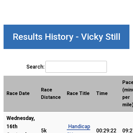
Results History - Vicky Still
Search:
Pac
Race
(min
Race Date
Race Title
Time
Distance
per
mile
Wednesday,
16th
Handicap
5k
00:29:22
09:2