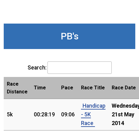
PB's
Search:
Race
Time
Pace
Race Title
Race Date
Distance
Handicap
Wednesday
5k
00:28:19
09:06
- 5K
21st May
Race
2014