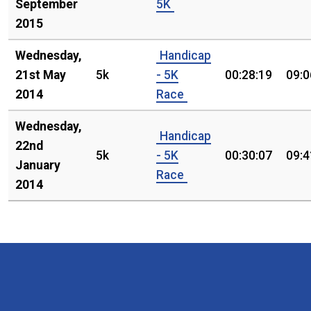
September
5K
2015
Wednesday,
Handicap
21st May
5k
- 5K
00:28:19
09:0
2014
Race
Wednesday,
Handicap
22nd
5k
- 5K
00:30:07
09:4
January
Race
2014