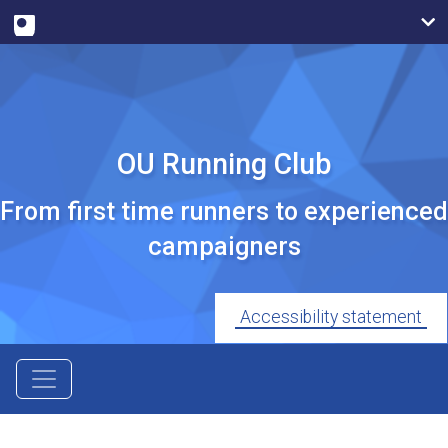
OU Running Club
From first time runners to experienced
campaigners
Accessibility statement