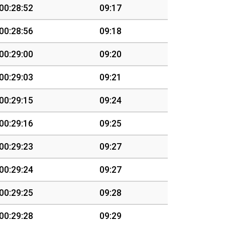
00:28:52
09:17
00:28:56
09:18
00:29:00
09:20
00:29:03
09:21
00:29:15
09:24
00:29:16
09:25
00:29:23
09:27
00:29:24
09:27
00:29:25
09:28
00:29:28
09:29