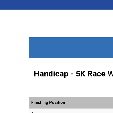
Handicap - 5K Race
W
Finishing Position