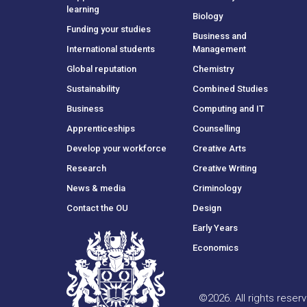
learning
Biology
Funding your studies
Business and
International students
Management
Global reputation
Chemistry
Sustainability
Combined Studies
Business
Computing and IT
Apprenticeships
Counselling
Develop your workforce
Creative Arts
Research
Creative Writing
News & media
Criminology
Contact the OU
Design
Early Years
Economics
©
2026
.
All rights rese