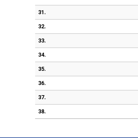
31.
32.
33.
34.
35.
36.
37.
38.