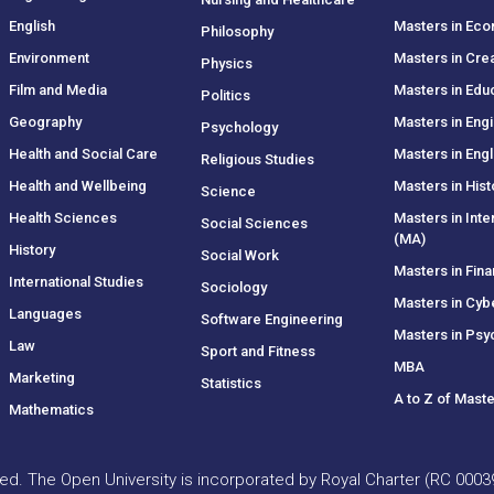
English
Masters in Ec
Philosophy
Environment
Masters in Crea
Physics
Film and Media
Masters in Edu
Politics
Geography
Masters in Eng
Psychology
Health and Social Care
Masters in Engl
Religious Studies
Health and Wellbeing
Masters in Hist
Science
Health Sciences
Masters in Inte
Social Sciences
(MA)
History
Social Work
Masters in Fin
International Studies
Sociology
Masters in Cyb
Languages
Software Engineering
Masters in Psy
Law
Sport and Fitness
MBA
Marketing
Statistics
A to Z of Mast
Mathematics
rved. The Open University is incorporated by Royal Charter (RC 000