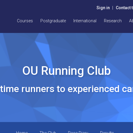
Sign in
|
Contact 
Courses
Postgraduate
International
Research
A
OU Running Club
t time runners to experienced c