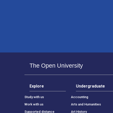
The Open University
Explore
Undergraduate
Study with us
Accounting
Work with us
Arts and Humanities
Supported distance
Art History