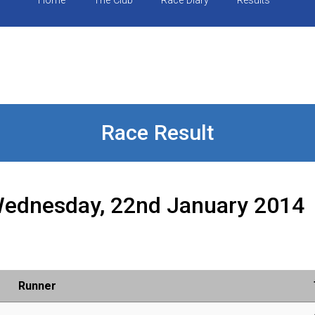
Home
The Club
Race Diary
Results
Race Result
ednesday, 22nd January 2014
Runner