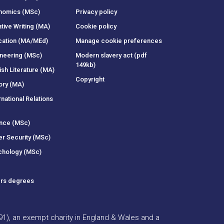
onomics (MSc)
Privacy policy
tive Writing (MA)
Cookie policy
cation (MA/MEd)
Manage cookie preferences
ineering (MSc)
Modern slavery act (pdf
149kb)
ish Literature (MA)
Copyright
ory (MA)
rnational Relations
ance (MSc)
er Security (MSc)
chology (MSc)
ers degrees
391), an exempt charity in England & Wales and a