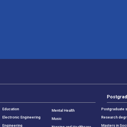
Postgrad
Education
Postgraduate s
Mental Health
Electronic Engineering
Research deg
Music
Engineering
Masters in Soc
Nursing and Healthcare