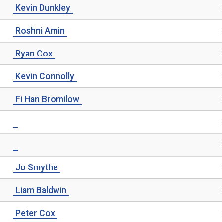
Kevin Dunkley
Roshni Amin
Ryan Cox
Kevin Connolly
Fi Han Bromilow
Jo Smythe
Liam Baldwin
Peter Cox