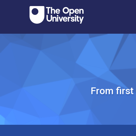
From firs