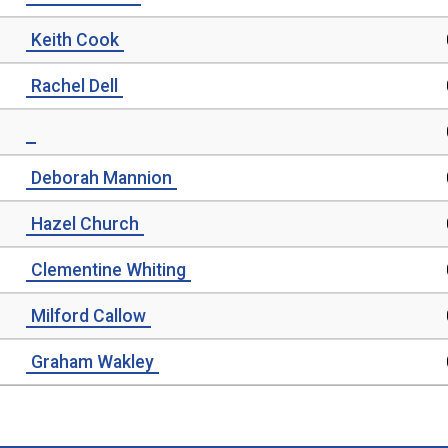
Keith Cook
Rachel Dell
Deborah Mannion
Hazel Church
Clementine Whiting
Milford Callow
Graham Wakley