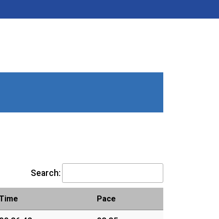
Search:
Time
Pace