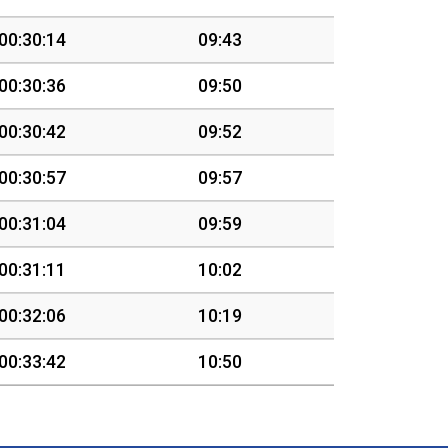
00:30:14
09:43
00:30:36
09:50
00:30:42
09:52
00:30:57
09:57
00:31:04
09:59
00:31:11
10:02
00:32:06
10:19
00:33:42
10:50