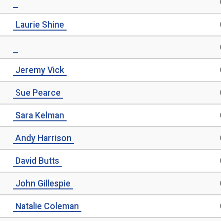
Laurie Shine
Jeremy Vick
Sue Pearce
Sara Kelman
Andy Harrison
David Butts
John Gillespie
Natalie Coleman