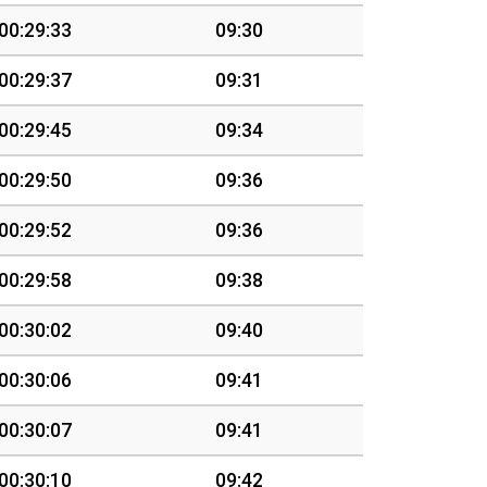
00:29:33
09:30
00:29:37
09:31
00:29:45
09:34
00:29:50
09:36
00:29:52
09:36
00:29:58
09:38
00:30:02
09:40
00:30:06
09:41
00:30:07
09:41
00:30:10
09:42