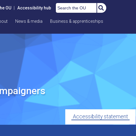
Search the OU
the OU
|
Accessibility hub
bout
News & media
Business & apprenticeships
ampaigners
Accessibility statement