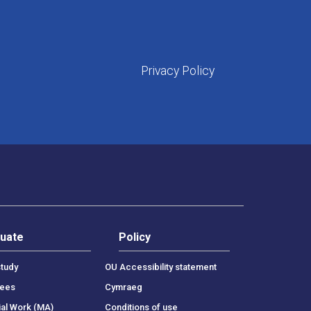
Privacy Policy
uate
Policy
tudy
OU Accessibility statement
rees
Cymraeg
ial Work (MA)
Conditions of use