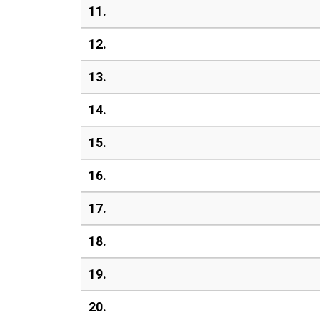
11.
12.
13.
14.
15.
16.
17.
18.
19.
20.