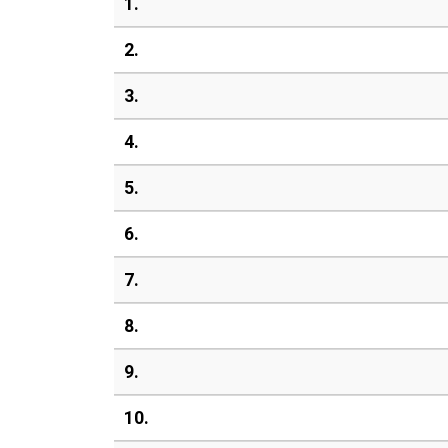
1.
2.
3.
4.
5.
6.
7.
8.
9.
10.