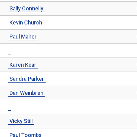
Sally Connelly
Kevin Church
Paul Maher
Karen Kear
Sandra Parker
Dan Weinbren
Vicky Still
Paul Toombs