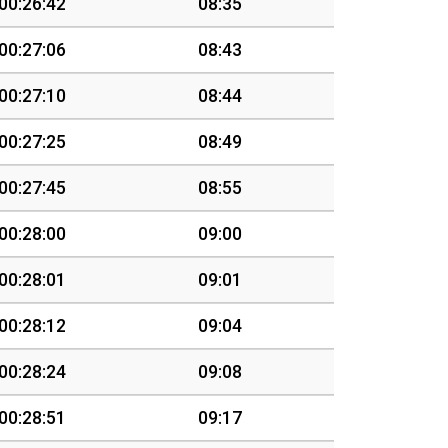
00:26:42
08:35
00:27:06
08:43
00:27:10
08:44
00:27:25
08:49
00:27:45
08:55
00:28:00
09:00
00:28:01
09:01
00:28:12
09:04
00:28:24
09:08
00:28:51
09:17