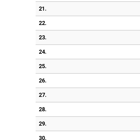
21.
22.
23.
24.
25.
26.
27.
28.
29.
30.