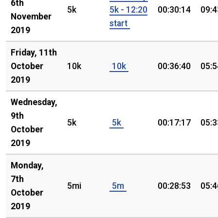
6th
5k
5k - 12:20
00:30:14
09:4
November
start
2019
Friday, 11th
October
10k
10k
00:36:40
05:5
2019
Wednesday,
9th
5k
5k
00:17:17
05:3
October
2019
Monday,
7th
5mi
5m
00:28:53
05:4
October
2019