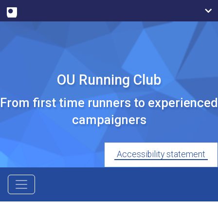
OU Running Club
From first time runners to experienced
campaigners
Accessibility statement