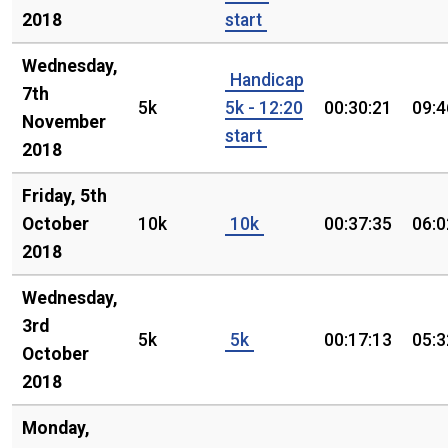
2018
start
Wednesday,
Handicap
7th
5k
5k - 12:20
00:30:21
09:4
November
start
2018
Friday, 5th
October
10k
10k
00:37:35
06:0
2018
Wednesday,
3rd
5k
5k
00:17:13
05:3
October
2018
Monday,