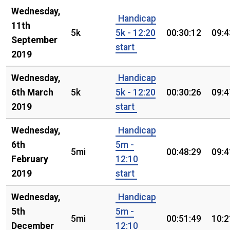
Wednesday,
Handicap
11th
5k
5k - 12:20
00:30:12
09:4
September
start
2019
Wednesday,
Handicap
6th March
5k
5k - 12:20
00:30:26
09:4
2019
start
Wednesday,
Handicap
6th
5m -
5mi
00:48:29
09:4
February
12:10
2019
start
Wednesday,
Handicap
5th
5m -
5mi
00:51:49
10:2
December
12:10