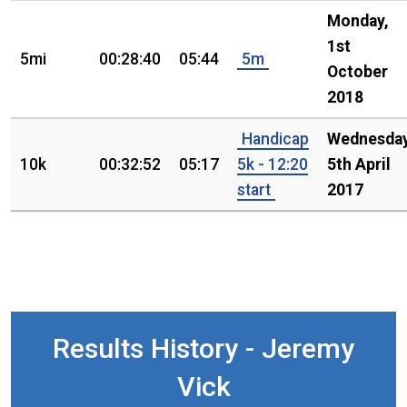
Monday,
1st
5mi
00:28:40
05:44
5m
October
2018
Handicap
Wednesday
10k
00:32:52
05:17
5k - 12:20
5th April
start
2017
Results History - Jeremy
Vick