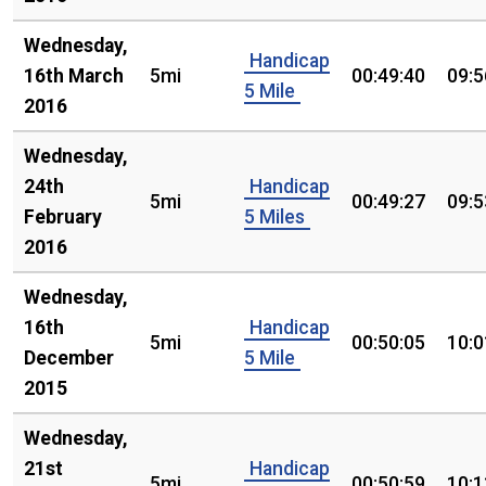
Wednesday,
Handicap
16th March
5mi
00:49:40
09:5
5 Mile
2016
Wednesday,
24th
Handicap
5mi
00:49:27
09:5
February
5 Miles
2016
Wednesday,
16th
Handicap
5mi
00:50:05
10:0
December
5 Mile
2015
Wednesday,
21st
Handicap
5mi
00:50:59
10:1