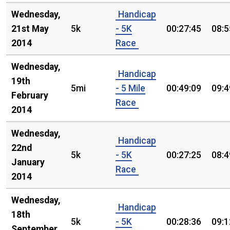
Wednesday,
Handicap
21st May
5k
- 5K
00:27:45
08:5
2014
Race
Wednesday,
Handicap
19th
5mi
- 5 Mile
00:49:09
09:4
February
Race
2014
Wednesday,
Handicap
22nd
5k
- 5K
00:27:25
08:4
January
Race
2014
Wednesday,
Handicap
18th
5k
- 5K
00:28:36
09:1
September