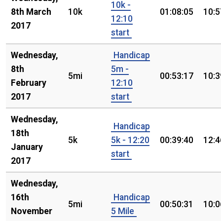
10k -
8th March
10k
01:08:05
10:5
12:10
2017
start
Wednesday,
Handicap
8th
5m -
5mi
00:53:17
10:3
February
12:10
2017
start
Wednesday,
Handicap
18th
5k
5k - 12:20
00:39:40
12:4
January
start
2017
Wednesday,
16th
Handicap
5mi
00:50:31
10:0
November
5 Mile