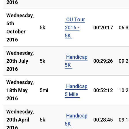
2016
Wednesday,
OU Tour
5th
5k
2016 -
00:20:17
06:3
October
5K
2016
Wednesday,
Handicap
20th July
5k
00:29:26
09:2
5K
2016
Wednesday,
Handicap
18th May
5mi
00:52:12
10:2
5 Mile
2016
Wednesday,
Handicap
20th April
5k
00:28:45
09:1
5K
2016