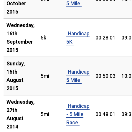
October
5 Mile
2015
Wednesday,
16th
Handicap
5k
00:28:01
09:0
September
5K
2015
Sunday,
16th
Handicap
5mi
00:50:03
10:0
August
5 Mile
2015
Wednesday,
Handicap
27th
5mi
- 5 Mile
00:48:01
09:3
August
Race
2014