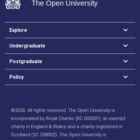
The Open University
Explore
Undergraduate
Postgraduate
Policy
©
2026
.
All rights reserved. The Open University is
incorporated by Royal Charter (RC 000391), an exempt
charity in England & Wales and a charity registered in
Scotland (SC 038302). The Open University is