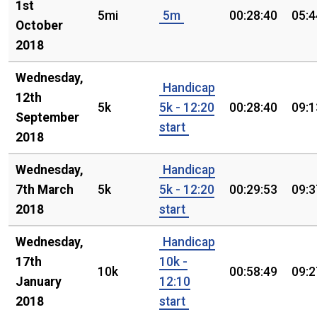
1st
5mi
5m
00:28:40
05:4
October
2018
Wednesday,
Handicap
12th
5k
5k - 12:20
00:28:40
09:1
September
start
2018
Wednesday,
Handicap
7th March
5k
5k - 12:20
00:29:53
09:3
2018
start
Wednesday,
Handicap
17th
10k -
10k
00:58:49
09:2
January
12:10
2018
start