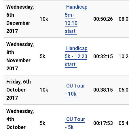
Wednesday,
Handicap
6th
5m -
10k
00:50:26
08:0
December
12:10
2017
start
Wednesday,
Handicap
8th
5k
5k - 12:20
00:32:15
10:2
November
start
2017
Friday, 6th
OU Tour
October
10k
00:38:15
06:0
- 10k
2017
Wednesday,
4th
OU Tour
5k
00:17:53
05:4
October
- 5k