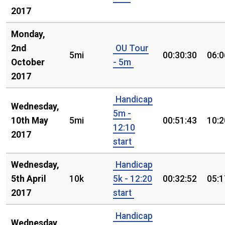
2017
Monday,
2nd
OU Tour
5mi
00:30:30
06:0
October
- 5m
2017
Handicap
Wednesday,
5m -
10th May
5mi
00:51:43
10:2
12:10
2017
start
Wednesday,
Handicap
5th April
10k
5k - 12:20
00:32:52
05:1
2017
start
Handicap
Wednesday,