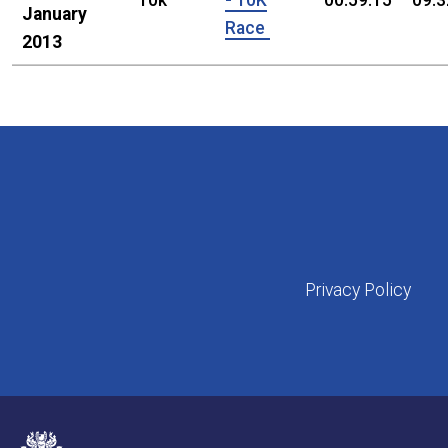
10k
- 10K
00:59:15
09:3
January
Race
2013
Privacy Policy