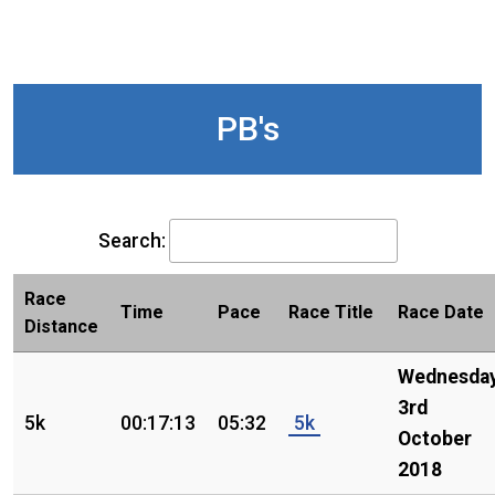
PB's
Search:
Race
Time
Pace
Race Title
Race Date
Distance
Wednesday
3rd
5k
00:17:13
05:32
5k
October
2018