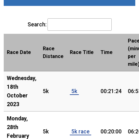
Search:
Pac
Race
(min
Race Date
Race Title
Time
Distance
per
mile
Wednesday,
18th
5k
5k
00:21:24
06:5
October
2023
Monday,
28th
5k
5k race
00:20:00
06:2
February