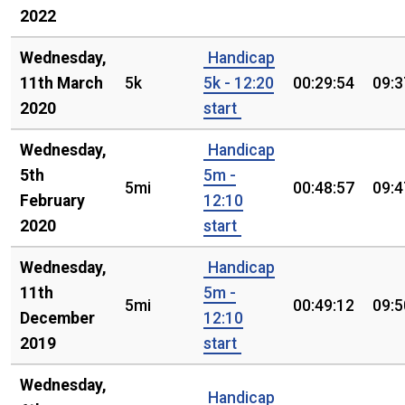
2022
Wednesday,
Handicap
11th March
5k
5k - 12:20
00:29:54
09:3
2020
start
Wednesday,
Handicap
5th
5m -
5mi
00:48:57
09:4
February
12:10
2020
start
Wednesday,
Handicap
11th
5m -
5mi
00:49:12
09:5
December
12:10
2019
start
Wednesday,
Handicap