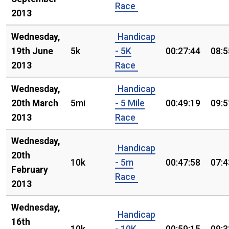
Race
2013
Wednesday,
Handicap
19th June
5k
- 5K
00:27:44
08:5
2013
Race
Wednesday,
Handicap
20th March
5mi
- 5 Mile
00:49:19
09:5
2013
Race
Wednesday,
Handicap
20th
10k
- 5m
00:47:58
07:4
February
Race
2013
Wednesday,
Handicap
16th