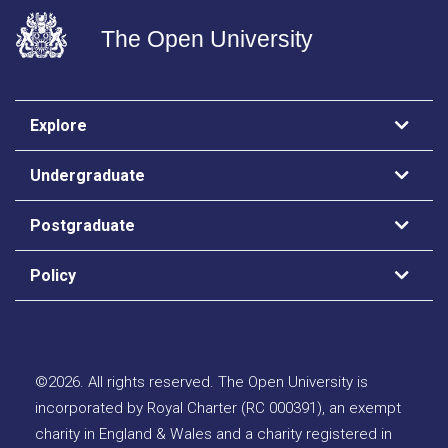
The Open University
Explore
Undergraduate
Postgraduate
Policy
©
2026
.
All rights reserved. The Open University is
incorporated by Royal Charter (RC 000391), an exempt
charity in England & Wales and a charity registered in