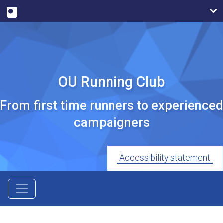
OU Running Club
From first time runners to experienced
campaigners
Accessibility statement