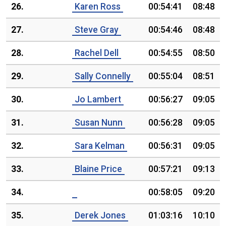
26.
Karen Ross
00:54:41
08:48
27.
Steve Gray
00:54:46
08:48
28.
Rachel Dell
00:54:55
08:50
29.
Sally Connelly
00:55:04
08:51
30.
Jo Lambert
00:56:27
09:05
31.
Susan Nunn
00:56:28
09:05
32.
Sara Kelman
00:56:31
09:05
33.
Blaine Price
00:57:21
09:13
34.
00:58:05
09:20
35.
Derek Jones
01:03:16
10:10