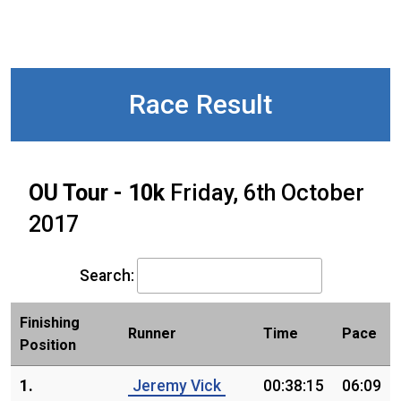
Race Result
OU Tour - 10k
Friday, 6th October
2017
Search:
Finishing
Runner
Time
Pace
Position
1.
Jeremy Vick
00:38:15
06:09