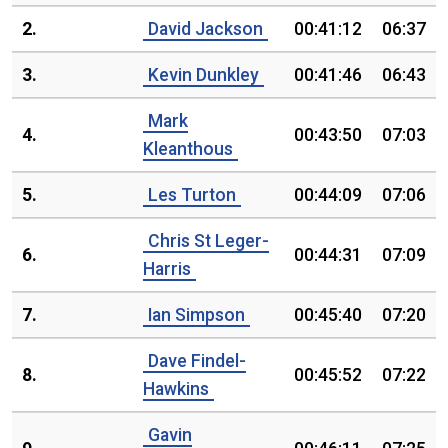
2.
David Jackson
00:41:12
06:37
3.
Kevin Dunkley
00:41:46
06:43
Mark
4.
00:43:50
07:03
Kleanthous
5.
Les Turton
00:44:09
07:06
Chris St Leger-
6.
00:44:31
07:09
Harris
7.
Ian Simpson
00:45:40
07:20
Dave Findel-
8.
00:45:52
07:22
Hawkins
Gavin