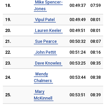
Mike Spencer-
18.
00:49:37
07:59
Jones
19.
Vipul Patel
00:49:49
08:01
20.
Lauren Keeler
00:49:51
08:01
21.
Sue Pearce
00:50:32
08:07
22.
John Pettit
00:51:24
08:16
23.
Dave Knowles
00:53:25
08:35
Wendy
24.
00:53:44
08:38
Chalmers
Mary
25.
00:53:51
08:39
McKinnell