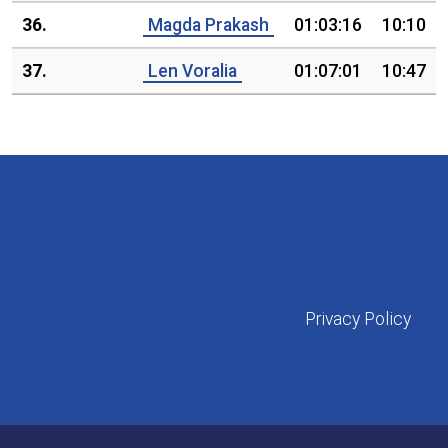
36.
Magda Prakash
01:03:16
10:10
37.
Len Voralia
01:07:01
10:47
Privacy Policy