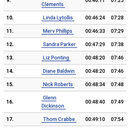
9.
00:46:11
07:25
Clements
10.
Linda Lytollis
00:46:24
07:28
11.
Merv Phillips
00:46:33
07:29
12.
Sandra Parker
00:47:29
07:38
13.
Liz Ponting
00:48:20
07:46
14.
Diane Baldwin
00:48:20
07:46
15.
Nick Roberts
00:48:34
07:48
Glenn
16.
00:48:40
07:49
Dickinson
17.
Thom Crabbe
00:49:10
07:54