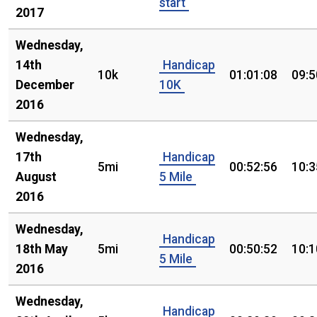
start
2017
Wednesday,
14th
Handicap
10k
01:01:08
09:5
December
10K
2016
Wednesday,
17th
Handicap
5mi
00:52:56
10:3
August
5 Mile
2016
Wednesday,
Handicap
18th May
5mi
00:50:52
10:1
5 Mile
2016
Wednesday,
Handicap