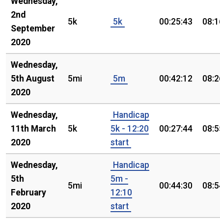
Wednesday,
2nd
5k
5k
00:25:43
08:1
September
2020
Wednesday,
5th August
5mi
5m
00:42:12
08:2
2020
Wednesday,
Handicap
11th March
5k
5k - 12:20
00:27:44
08:5
2020
start
Wednesday,
Handicap
5th
5m -
5mi
00:44:30
08:5
February
12:10
2020
start