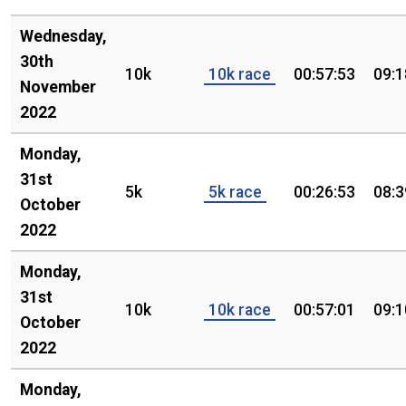
Wednesday,
30th
10k
10k race
00:57:53
09:1
November
2022
Monday,
31st
5k
5k race
00:26:53
08:3
October
2022
Monday,
31st
10k
10k race
00:57:01
09:1
October
2022
Monday,