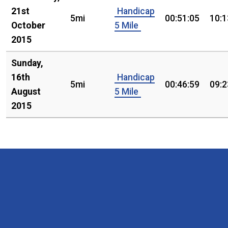
21st
Handicap
5mi
00:51:05
10:1
October
5 Mile
2015
Sunday,
16th
Handicap
5mi
00:46:59
09:2
August
5 Mile
2015