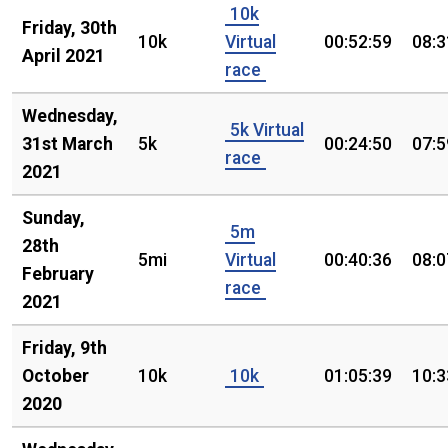
10k
Friday, 30th
10k
Virtual
00:52:59
08:3
April 2021
race
Wednesday,
5k Virtual
31st March
5k
00:24:50
07:5
race
2021
Sunday,
5m
28th
5mi
Virtual
00:40:36
08:0
February
race
2021
Friday, 9th
October
10k
10k
01:05:39
10:3
2020