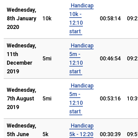
Handicap
Wednesday,
10k -
8th January
10k
00:58:14
09:2
12:10
2020
start
Wednesday,
Handicap
11th
5m -
5mi
00:46:54
09:2
December
12:10
2019
start
Handicap
Wednesday,
5m -
7th August
5mi
00:53:16
10:3
12:10
2019
start
Wednesday,
Handicap
5th June
5k
5k - 12:20
00:30:39
09:5