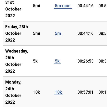
31st
5mi
5m race
00:44:16
08:5
October
2022
Friday, 28th
October
5mi
5m
00:44:16
08:5
2022
Wednesday,
26th
5k
5k
00:26:53
08:3
October
2022
Monday,
24th
10k
10k
00:57:01
09:1
October
2022