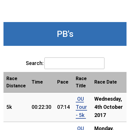
PB's
Search:
Race
Race
Time
Pace
Race Date
Distance
Title
OU
Wednesday,
5k
00:22:30
07:14
Tour
4th October
- 5k
2017
OU
Monday,