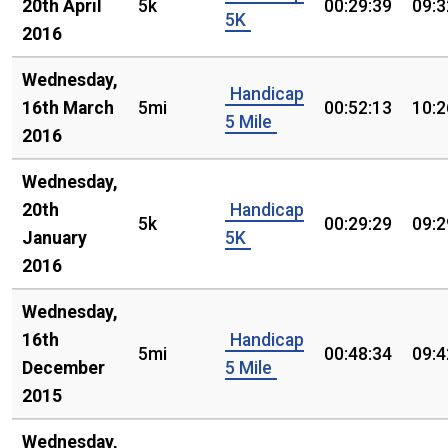
20th April
5k
00:29:39
09:3
5K
2016
Wednesday,
Handicap
16th March
5mi
00:52:13
10:2
5 Mile
2016
Wednesday,
20th
Handicap
5k
00:29:29
09:2
January
5K
2016
Wednesday,
16th
Handicap
5mi
00:48:34
09:4
December
5 Mile
2015
Wednesday,