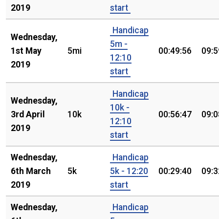
2019
start
Handicap
Wednesday,
5m -
1st May
5mi
00:49:56
09:5
12:10
2019
start
Handicap
Wednesday,
10k -
3rd April
10k
00:56:47
09:0
12:10
2019
start
Wednesday,
Handicap
6th March
5k
5k - 12:20
00:29:40
09:3
2019
start
Wednesday,
Handicap