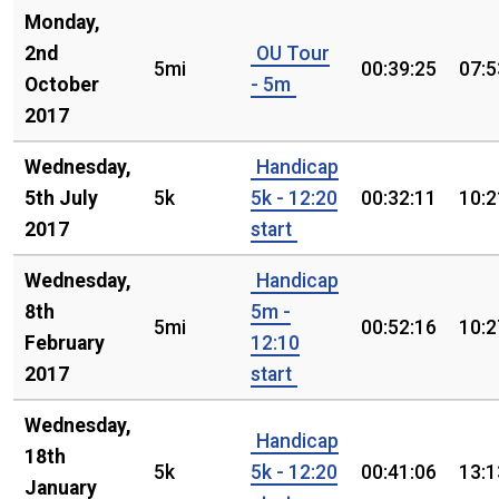
Monday,
2nd
OU Tour
5mi
00:39:25
07:5
October
- 5m
2017
Wednesday,
Handicap
5th July
5k
5k - 12:20
00:32:11
10:2
2017
start
Wednesday,
Handicap
8th
5m -
5mi
00:52:16
10:2
February
12:10
2017
start
Wednesday,
Handicap
18th
5k
5k - 12:20
00:41:06
13:1
January