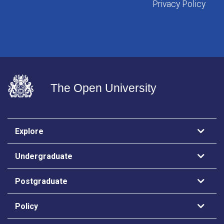
Privacy Policy
The Open University
Explore
Undergraduate
Postgraduate
Policy