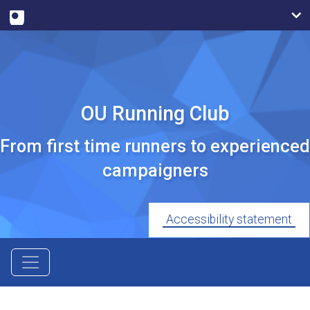
OU Running Club
From first time runners to experienced
campaigners
Accessibility statement