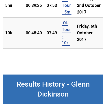
5mi
00:39:25
07:53
Tour
2nd October
- 5m
2017
OU
Friday, 6th
Tour
10k
00:48:40
07:49
October
-
2017
10k
Results History - Glenn
Dickinson