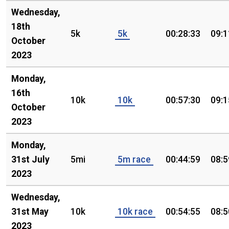
Wednesday,
18th
5k
5k
00:28:33
09:1
October
2023
Monday,
16th
10k
10k
00:57:30
09:1
October
2023
Monday,
31st July
5mi
5m race
00:44:59
08:5
2023
Wednesday,
31st May
10k
10k race
00:54:55
08:5
2023