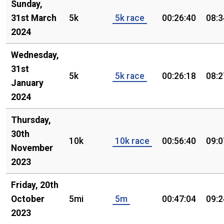
Sunday,
31st March
5k
5k race
00:26:40
08:3
2024
Wednesday,
31st
5k
5k race
00:26:18
08:2
January
2024
Thursday,
30th
10k
10k race
00:56:40
09:0
November
2023
Friday, 20th
October
5mi
5m
00:47:04
09:2
2023