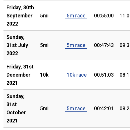
Friday, 30th
September
5mi
5m race
00:55:00
11:0
2022
Sunday,
31st July
5mi
5m race
00:47:43
09:3
2022
Friday, 31st
December
10k
10k race
00:51:03
08:1
2021
Sunday,
31st
5mi
5m race
00:42:01
08:2
October
2021