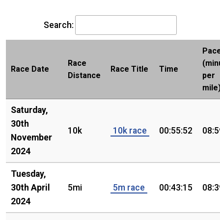
Search:
Pac
Race
(min
Race Date
Race Title
Time
Distance
per
mile
Saturday,
30th
10k
10k race
00:55:52
08:5
November
2024
Tuesday,
30th April
5mi
5m race
00:43:15
08:3
2024