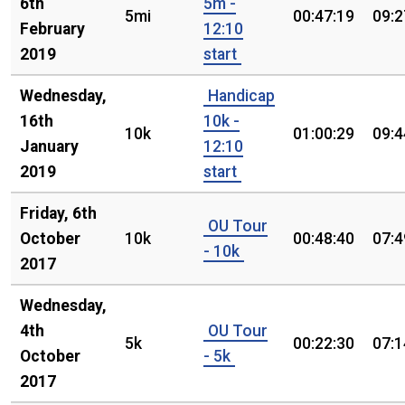
6th
5m -
5mi
00:47:19
09:2
February
12:10
2019
start
Wednesday,
Handicap
16th
10k -
10k
01:00:29
09:4
January
12:10
2019
start
Friday, 6th
OU Tour
October
10k
00:48:40
07:4
- 10k
2017
Wednesday,
4th
OU Tour
5k
00:22:30
07:1
October
- 5k
2017