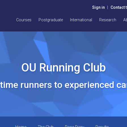
Sign in
|
Contact 
Courses
Postgraduate
International
Research
A
OU Running Club
t time runners to experienced c