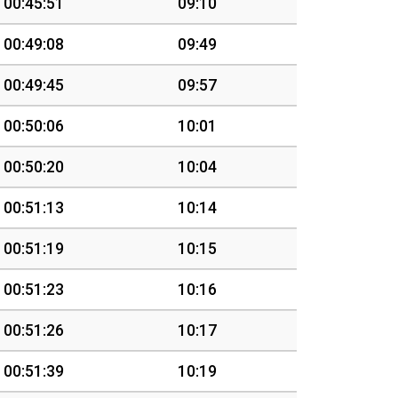
00:45:51
09:10
00:49:08
09:49
00:49:45
09:57
00:50:06
10:01
00:50:20
10:04
00:51:13
10:14
00:51:19
10:15
00:51:23
10:16
00:51:26
10:17
00:51:39
10:19