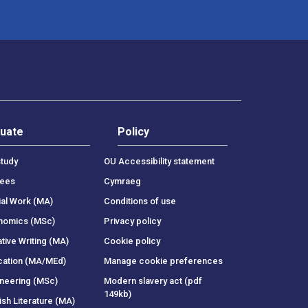
uate
Policy
tudy
OU Accessibility statement
rees
Cymraeg
ial Work (MA)
Conditions of use
onomics (MSc)
Privacy policy
tive Writing (MA)
Cookie policy
cation (MA/MEd)
Manage cookie preferences
ineering (MSc)
Modern slavery act (pdf
149kb)
ish Literature (MA)