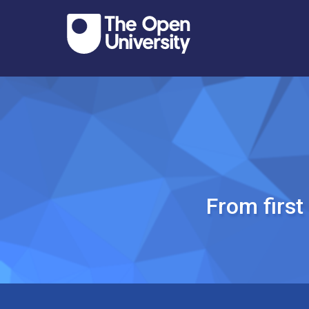
From firs