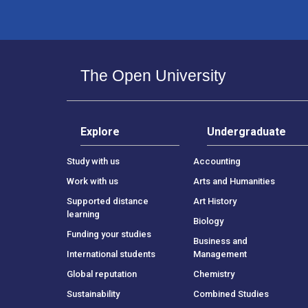
The Open University
Explore
Undergraduate
Study with us
Accounting
Work with us
Arts and Humanities
Supported distance
Art History
learning
Biology
Funding your studies
Business and
International students
Management
Global reputation
Chemistry
Sustainability
Combined Studies