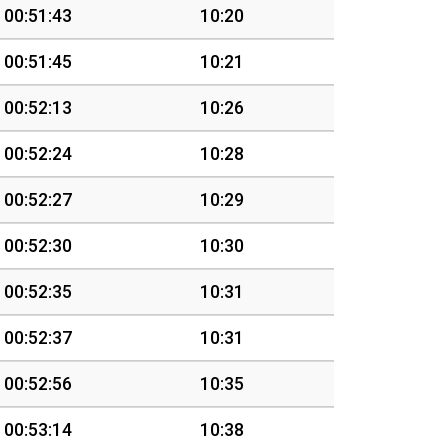
00:51:43
10:20
00:51:45
10:21
00:52:13
10:26
00:52:24
10:28
00:52:27
10:29
00:52:30
10:30
00:52:35
10:31
00:52:37
10:31
00:52:56
10:35
00:53:14
10:38