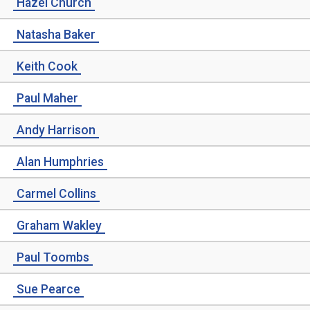
Hazel Church
Natasha Baker
Keith Cook
Paul Maher
Andy Harrison
Alan Humphries
Carmel Collins
Graham Wakley
Paul Toombs
Sue Pearce