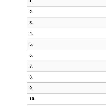
1.
2.
3.
4.
5.
6.
7.
8.
9.
10.