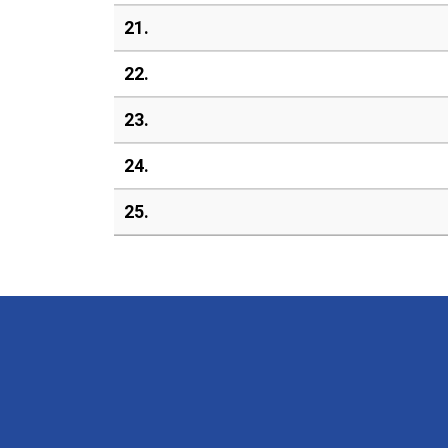
21.
22.
23.
24.
25.