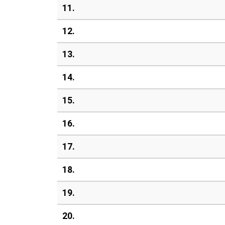
11.
12.
13.
14.
15.
16.
17.
18.
19.
20.