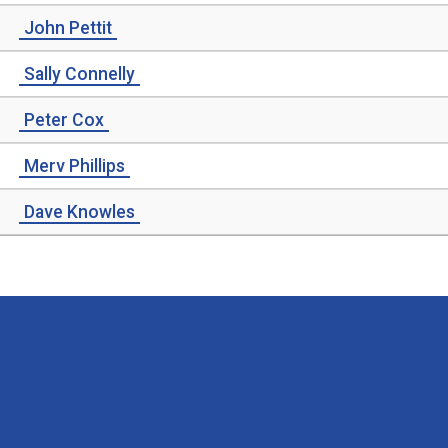
John Pettit
Sally Connelly
Peter Cox
Merv Phillips
Dave Knowles