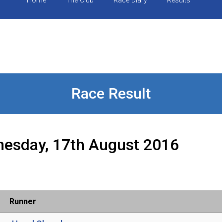
Home
The Club
Race Diary
Results
Race Result
esday, 17th August 2016
Runner