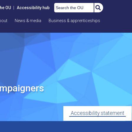
Search the OU
the OU
|
Accessibility hub
bout
News & media
Business & apprenticeships
ampaigners
Accessibility statement