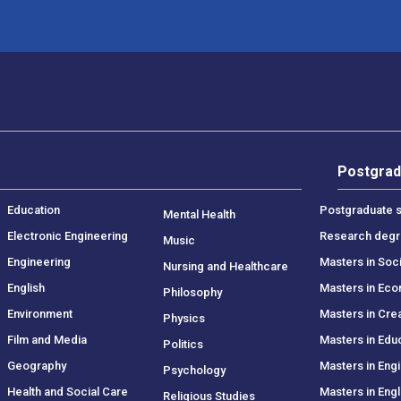
Postgrad
Education
Postgraduate s
Mental Health
Electronic Engineering
Research deg
Music
Engineering
Masters in Soc
Nursing and Healthcare
English
Masters in Ec
Philosophy
Environment
Masters in Crea
Physics
Film and Media
Masters in Edu
Politics
Geography
Masters in Eng
Psychology
Health and Social Care
Masters in Engl
Religious Studies