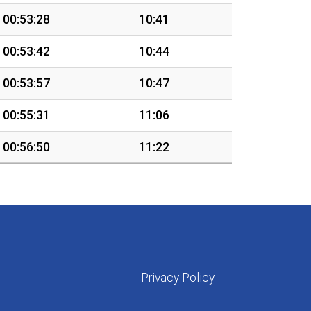
00:53:28
10:41
00:53:42
10:44
00:53:57
10:47
00:55:31
11:06
00:56:50
11:22
Privacy Policy