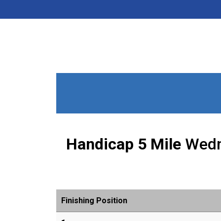
Handicap 5 Mile
Wedn
Finishing Position