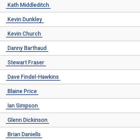
Kath Middleditch
Kevin Dunkley
Kevin Church
Danny Barthaud
Stewart Fraser
Dave Findel-Hawkins
Blaine Price
Ian Simpson
Glenn Dickinson
Brian Daniells