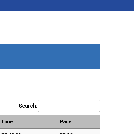
Search:
Time
Pace