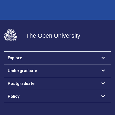
The Open University
Explore
Undergraduate
Postgraduate
Policy