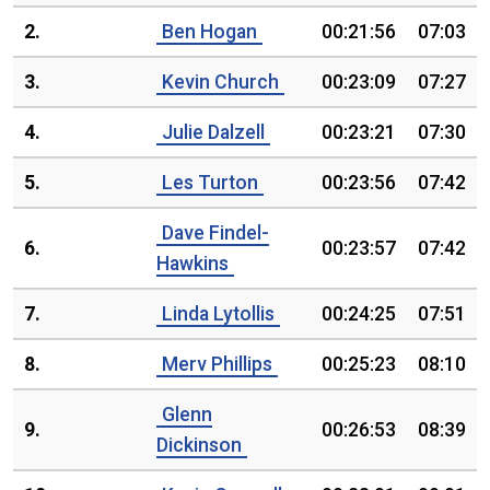
2.
Ben Hogan
00:21:56
07:03
3.
Kevin Church
00:23:09
07:27
4.
Julie Dalzell
00:23:21
07:30
5.
Les Turton
00:23:56
07:42
Dave Findel-
6.
00:23:57
07:42
Hawkins
7.
Linda Lytollis
00:24:25
07:51
8.
Merv Phillips
00:25:23
08:10
Glenn
9.
00:26:53
08:39
Dickinson