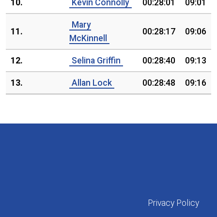
10.
Kevin Connolly
00:28:01
09:01
Mary
11.
00:28:17
09:06
McKinnell
12.
Selina Griffin
00:28:40
09:13
13.
Allan Lock
00:28:48
09:16
Privacy Policy