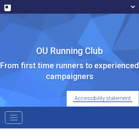
OU Running Club
From first time runners to experienced
campaigners
Accessibility statement