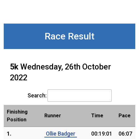
Race Result
5k
Wednesday, 26th October
2022
Search:
Finishing
Runner
Time
Pace
Position
1.
Ollie Badger
00:19:01
06:07