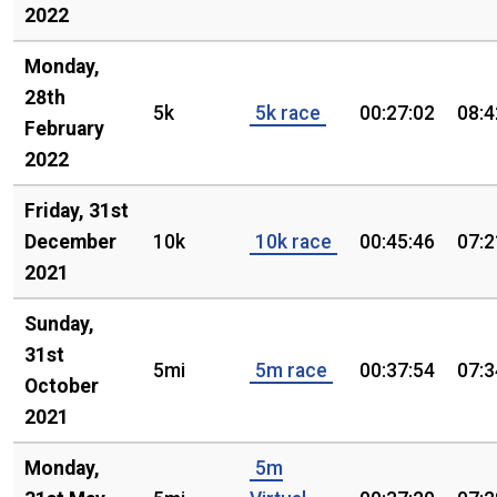
2022
Monday,
28th
5k
5k race
00:27:02
08:4
February
2022
Friday, 31st
December
10k
10k race
00:45:46
07:2
2021
Sunday,
31st
5mi
5m race
00:37:54
07:3
October
2021
Monday,
5m