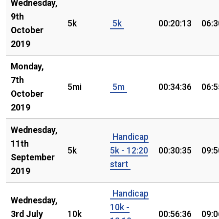
Wednesday,
9th
5k
5k
00:20:13
06:3
October
2019
Monday,
7th
5mi
5m
00:34:36
06:5
October
2019
Wednesday,
Handicap
11th
5k
5k - 12:20
00:30:35
09:5
September
start
2019
Handicap
Wednesday,
10k -
3rd July
10k
00:56:36
09:0