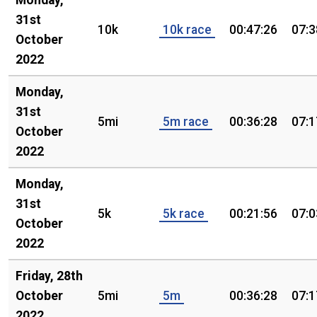
Monday,
31st
10k
10k race
00:47:26
07:3
October
2022
Monday,
31st
5mi
5m race
00:36:28
07:1
October
2022
Monday,
31st
5k
5k race
00:21:56
07:0
October
2022
Friday, 28th
October
5mi
5m
00:36:28
07:1
2022