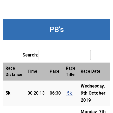
PB's
Search:
Race
Race
Time
Pace
Race Date
Distance
Title
Wednesday,
5k
00:20:13
06:30
5k
9th October
2019
Monday, 7th