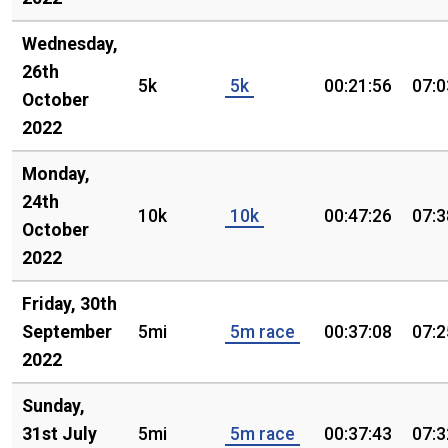
Wednesday,
26th
5k
5k
00:21:56
07:0
October
2022
Monday,
24th
10k
10k
00:47:26
07:3
October
2022
Friday, 30th
September
5mi
5m race
00:37:08
07:2
2022
Sunday,
31st July
5mi
5m race
00:37:43
07:3