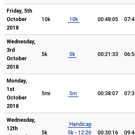
Friday, 5th
October
10k
10k
00:48:05
07:4
2018
Wednesday,
3rd
5k
5k
00:21:33
06:5
October
2018
Monday,
1st
5mi
5m
00:38:07
07:3
October
2018
Wednesday,
Handicap
12th
5k
5k - 12:20
00:30:16
09:4