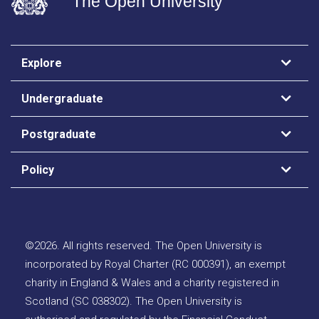
The Open University
Explore
Undergraduate
Postgraduate
Policy
©
2026
.
All rights reserved. The Open University is
incorporated by Royal Charter (RC 000391), an exempt
charity in England & Wales and a charity registered in
Scotland (SC 038302). The Open University is