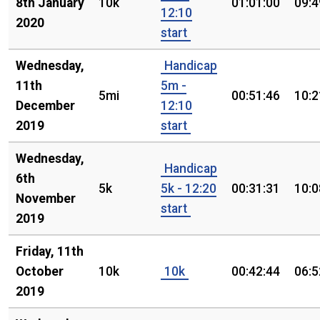
8th January
10k
01:01:00
09:4
12:10
2020
start
Wednesday,
Handicap
11th
5m -
5mi
00:51:46
10:2
December
12:10
2019
start
Wednesday,
Handicap
6th
5k
5k - 12:20
00:31:31
10:0
November
start
2019
Friday, 11th
October
10k
10k
00:42:44
06:5
2019