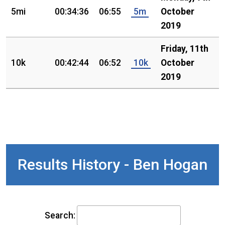
5mi
00:34:36
06:55
5m
October
2019
Friday, 11th
10k
00:42:44
06:52
10k
October
2019
Results History - Ben Hogan
Search: