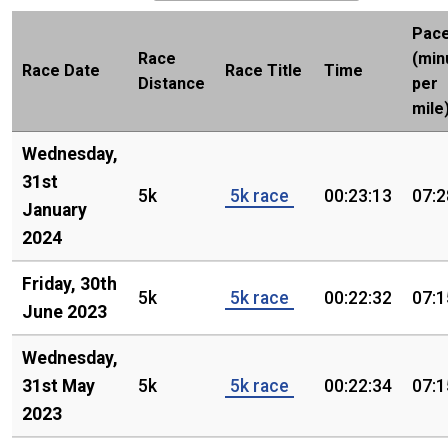
Pac
Race
(min
Race Date
Race Title
Time
Distance
per
mile
Wednesday,
31st
5k
5k race
00:23:13
07:2
January
2024
Friday, 30th
5k
5k race
00:22:32
07:1
June 2023
Wednesday,
31st May
5k
5k race
00:22:34
07:1
2023