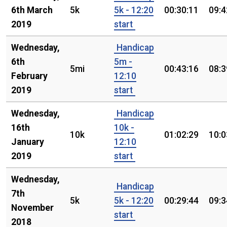
6th March
5k
5k - 12:20
00:30:11
09:4
2019
start
Wednesday,
Handicap
6th
5m -
5mi
00:43:16
08:3
February
12:10
2019
start
Wednesday,
Handicap
16th
10k -
10k
01:02:29
10:0
January
12:10
2019
start
Wednesday,
Handicap
7th
5k
5k - 12:20
00:29:44
09:3
November
start
2018