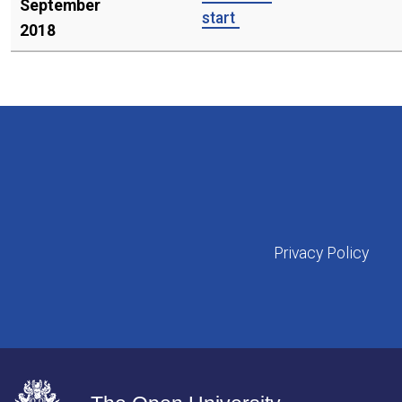
September
start
2018
Privacy Policy