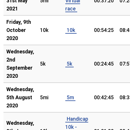
31st May
5mi
Virtual
00:37:20
07:2
2021
race
Friday, 9th
October
10k
10k
00:54:25
08:4
2020
Wednesday,
2nd
5k
5k
00:24:45
07:5
September
2020
Wednesday,
5th August
5mi
5m
00:42:45
08:3
2020
Handicap
Wednesday,
10k -