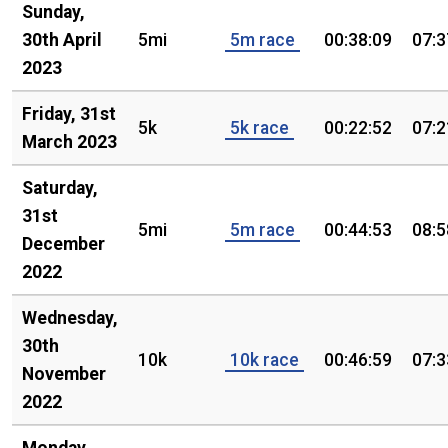
Sunday,
30th April
5mi
5m race
00:38:09
07:3
2023
Friday, 31st
5k
5k race
00:22:52
07:2
March 2023
Saturday,
31st
5mi
5m race
00:44:53
08:5
December
2022
Wednesday,
30th
10k
10k race
00:46:59
07:3
November
2022