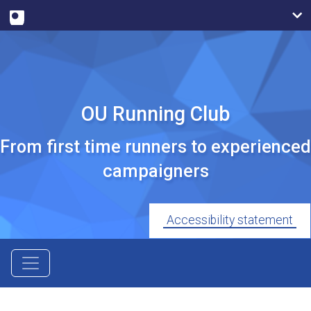
OU Running Club
From first time runners to experienced
campaigners
Accessibility statement