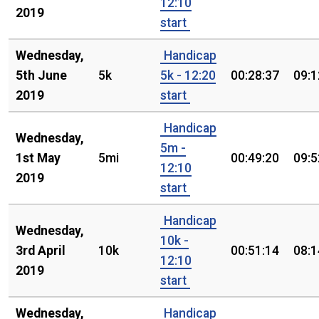
12:10
2019
start
Wednesday,
Handicap
5th June
5k
5k - 12:20
00:28:37
09:1
2019
start
Handicap
Wednesday,
5m -
1st May
5mi
00:49:20
09:5
12:10
2019
start
Handicap
Wednesday,
10k -
3rd April
10k
00:51:14
08:1
12:10
2019
start
Wednesday,
Handicap