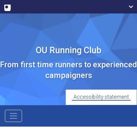
OU Running Club
From first time runners to experienced
campaigners
Accessibility statement