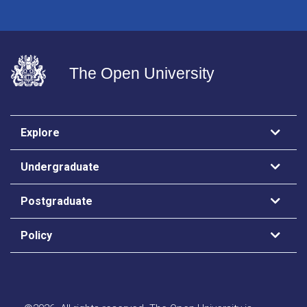
The Open University
Explore
Undergraduate
Postgraduate
Policy