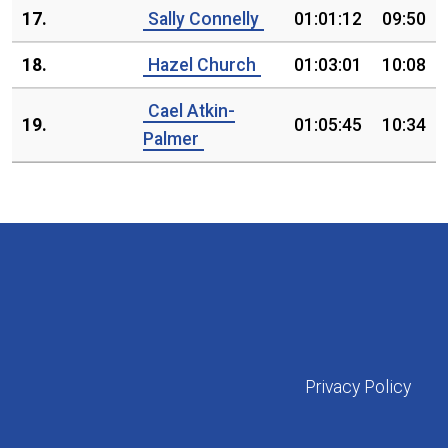
17.
Sally Connelly
01:01:12
09:50
18.
Hazel Church
01:03:01
10:08
Cael Atkin-
19.
01:05:45
10:34
Palmer
Privacy Policy