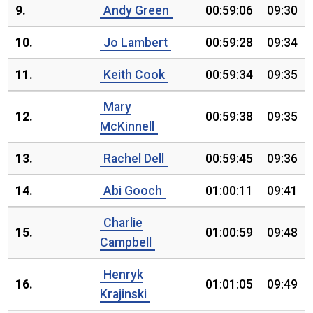
9.
Andy Green
00:59:06
09:30
10.
Jo Lambert
00:59:28
09:34
11.
Keith Cook
00:59:34
09:35
Mary
12.
00:59:38
09:35
McKinnell
13.
Rachel Dell
00:59:45
09:36
14.
Abi Gooch
01:00:11
09:41
Charlie
15.
01:00:59
09:48
Campbell
Henryk
16.
01:01:05
09:49
Krajinski