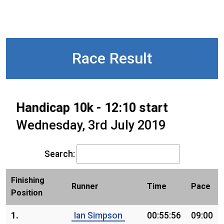
Race Result
Handicap 10k - 12:10 start
Wednesday, 3rd July 2019
Search:
Finishing
Runner
Time
Pace
Position
1.
Ian Simpson
00:55:56
09:00