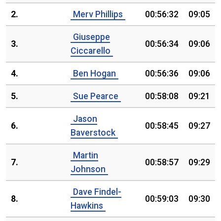
2.
Merv Phillips
00:56:32
09:05
Giuseppe
3.
00:56:34
09:06
Ciccarello
4.
Ben Hogan
00:56:36
09:06
5.
Sue Pearce
00:58:08
09:21
Jason
6.
00:58:45
09:27
Baverstock
Martin
7.
00:58:57
09:29
Johnson
Dave Findel-
8.
00:59:03
09:30
Hawkins