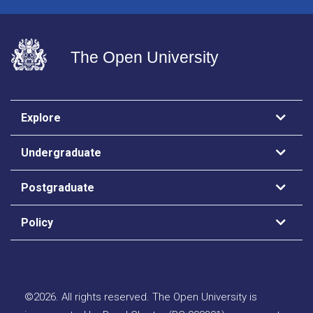
The Open University
Explore
Undergraduate
Postgraduate
Policy
©
2026
.
All rights reserved. The Open University is