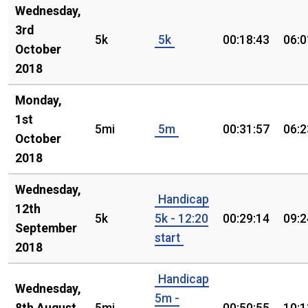
Wednesday,
3rd
5k
5k
00:18:43
06:0
October
2018
Monday,
1st
5mi
5m
00:31:57
06:2
October
2018
Wednesday,
Handicap
12th
5k
5k - 12:20
00:29:14
09:2
September
start
2018
Handicap
Wednesday,
5m -