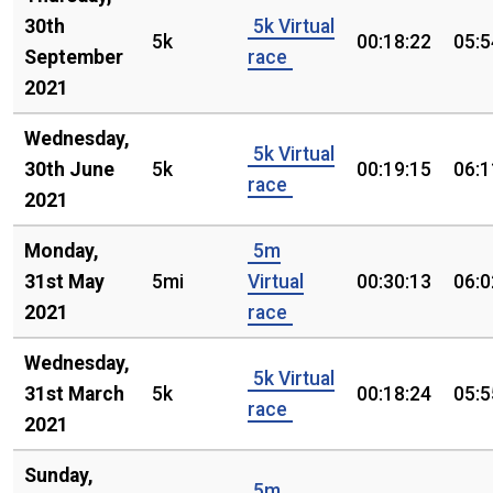
30th
5k Virtual
5k
00:18:22
05:5
September
race
2021
Wednesday,
5k Virtual
30th June
5k
00:19:15
06:1
race
2021
Monday,
5m
31st May
5mi
Virtual
00:30:13
06:0
2021
race
Wednesday,
5k Virtual
31st March
5k
00:18:24
05:5
race
2021
Sunday,
5m