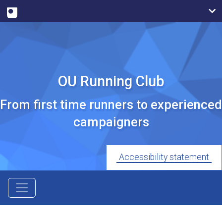
OU Running Club
From first time runners to experienced
campaigners
Accessibility statement