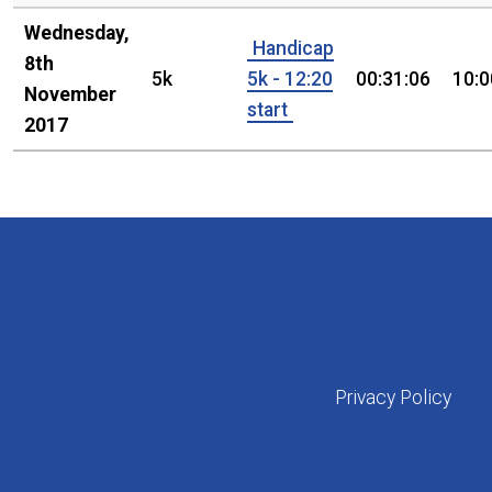
Wednesday,
Handicap
8th
5k
5k - 12:20
00:31:06
10:0
November
start
2017
Privacy Policy