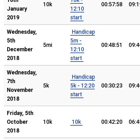
16th
10k -
10k
00:57:58
09:1
January
12:10
2019
start
Wednesday,
Handicap
5th
5m -
5mi
00:48:51
09:4
December
12:10
2018
start
Wednesday,
Handicap
7th
5k
5k - 12:20
00:30:23
09:4
November
start
2018
Friday, 5th
October
10k
10k
00:42:20
06:4
2018