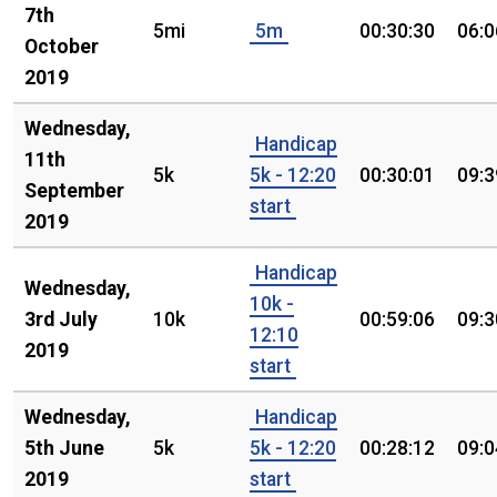
7th
5mi
5m
00:30:30
06:0
October
2019
Wednesday,
Handicap
11th
5k
5k - 12:20
00:30:01
09:3
September
start
2019
Handicap
Wednesday,
10k -
3rd July
10k
00:59:06
09:3
12:10
2019
start
Wednesday,
Handicap
5th June
5k
5k - 12:20
00:28:12
09:0
2019
start