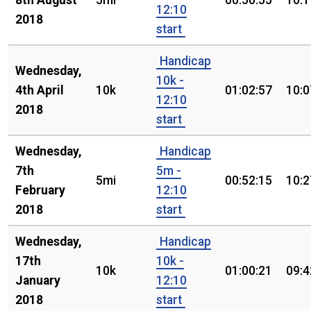
8th August
5mi
00:50:55
10:1
12:10
2018
start
Handicap
Wednesday,
10k -
4th April
10k
01:02:57
10:0
12:10
2018
start
Wednesday,
Handicap
7th
5m -
5mi
00:52:15
10:2
February
12:10
2018
start
Wednesday,
Handicap
17th
10k -
10k
01:00:21
09:4
January
12:10
2018
start