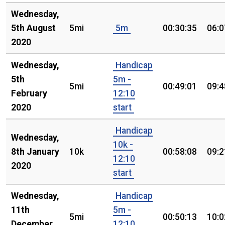
Wednesday,
5th August
5mi
5m
00:30:35
06:0
2020
Wednesday,
Handicap
5th
5m -
5mi
00:49:01
09:4
February
12:10
2020
start
Handicap
Wednesday,
10k -
8th January
10k
00:58:08
09:2
12:10
2020
start
Wednesday,
Handicap
11th
5m -
5mi
00:50:13
10:0
December
12:10