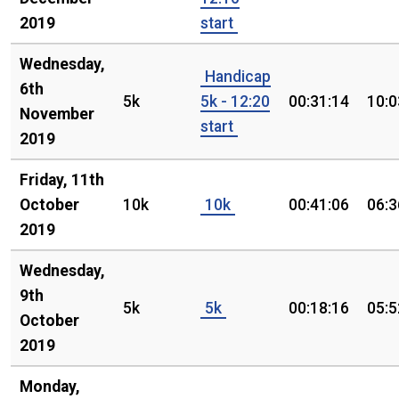
2019
start
Wednesday,
Handicap
6th
5k
5k - 12:20
00:31:14
10:0
November
start
2019
Friday, 11th
October
10k
10k
00:41:06
06:3
2019
Wednesday,
9th
5k
5k
00:18:16
05:5
October
2019
Monday,