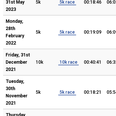
31st May
5k
5k race
00:18:46
06:0
2023
Monday,
28th
5k
5k race
00:19:09
06:0
February
2022
Friday, 31st
December
10k
10k race
00:40:41
06:3
2021
Tuesday,
30th
5k
5k race
00:18:21
05:5
November
2021
Thursday,