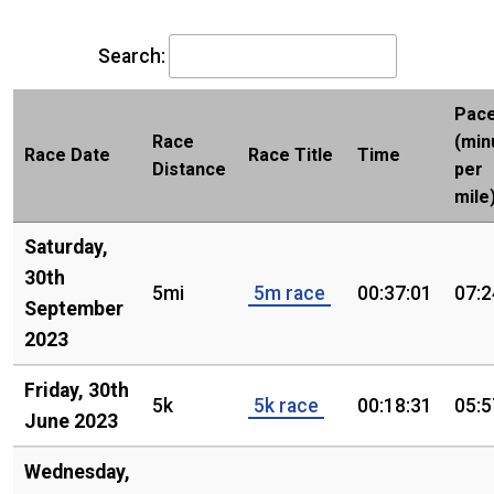
Search:
Pac
Race
(min
Race Date
Race Title
Time
Distance
per
mile
Saturday,
30th
5mi
5m race
00:37:01
07:2
September
2023
Friday, 30th
5k
5k race
00:18:31
05:5
June 2023
Wednesday,