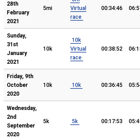
28th
5mi
Virtual
00:34:46
06:5
February
race
2021
Sunday,
10k
31st
10k
Virtual
00:38:52
06:1
January
race
2021
Friday, 9th
October
10k
10k
00:36:45
05:5
2020
Wednesday,
2nd
5k
5k
00:17:53
05:4
September
2020