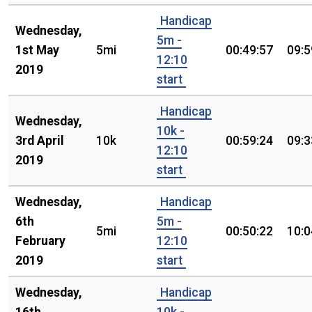
Handicap
Wednesday,
5m -
1st May
5mi
00:49:57
09:5
12:10
2019
start
Handicap
Wednesday,
10k -
3rd April
10k
00:59:24
09:3
12:10
2019
start
Wednesday,
Handicap
6th
5m -
5mi
00:50:22
10:0
February
12:10
2019
start
Wednesday,
Handicap