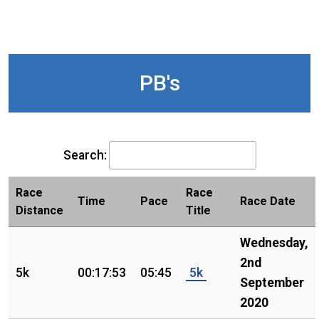
PB's
Search:
Race
Race
Time
Pace
Race Date
Distance
Title
Wednesday,
2nd
5k
00:17:53
05:45
5k
September
2020