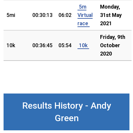
5m
Monday,
5mi
00:30:13
06:02
Virtual
31st May
race
2021
Friday, 9th
10k
00:36:45
05:54
10k
October
2020
Results History - Andy
Green