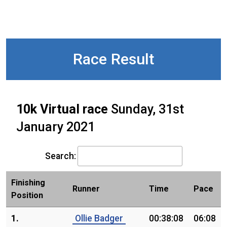
Race Result
10k Virtual race
Sunday, 31st
January 2021
Search:
Finishing
Runner
Time
Pace
Position
1.
Ollie Badger
00:38:08
06:08