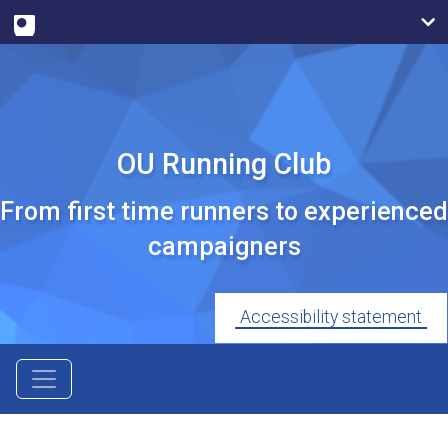
OU Running Club
From first time runners to experienced
campaigners
Accessibility statement