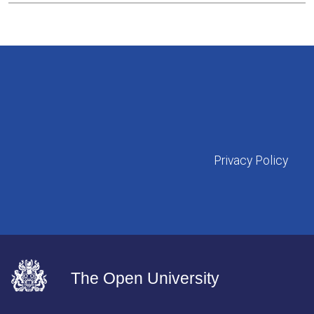
Privacy Policy
The Open University