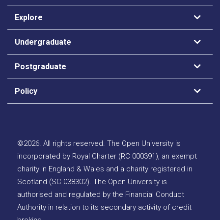
Explore
Undergraduate
Postgraduate
Policy
©
2026
.
All rights reserved. The Open University is
incorporated by Royal Charter (RC 000391), an exempt
charity in England & Wales and a charity registered in
Scotland (SC 038302). The Open University is
authorised and regulated by the Financial Conduct
Authority in relation to its secondary activity of credit