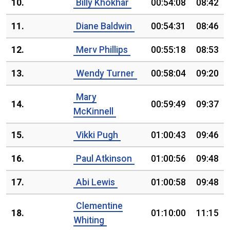
10.
Billy Khokhar
00:54:08
08:42
11.
Diane Baldwin
00:54:31
08:46
12.
Merv Phillips
00:55:18
08:53
13.
Wendy Turner
00:58:04
09:20
Mary
14.
00:59:49
09:37
McKinnell
15.
Vikki Pugh
01:00:43
09:46
16.
Paul Atkinson
01:00:56
09:48
17.
Abi Lewis
01:00:58
09:48
Clementine
18.
01:10:00
11:15
Whiting