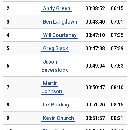
2.
Andy Green
00:38:52
06:15
3.
Ben Langdown
00:43:40
07:01
4.
Will Courtenay
00:47:10
07:35
5.
Greg Black
00:47:38
07:39
Jason
6.
00:49:04
07:53
Baverstock
Martin
7.
00:50:47
08:10
Johnson
8.
Liz Ponting
00:51:20
08:15
9.
Kevin Church
00:51:57
08:21