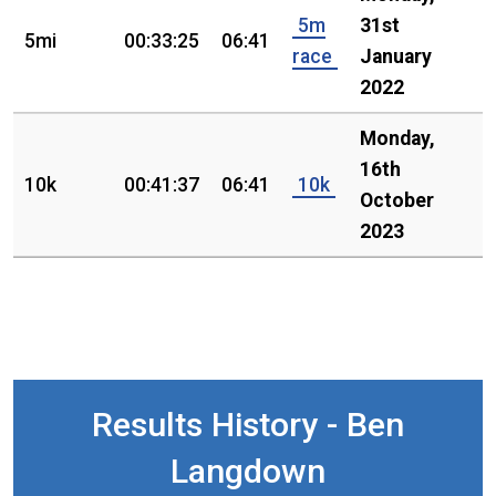
5m
31st
5mi
00:33:25
06:41
race
January
2022
Monday,
16th
10k
00:41:37
06:41
10k
October
2023
Results History - Ben
Langdown