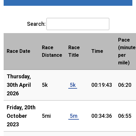
Search:
Pace
Race
Race
(minute
Race Date
Time
Distance
Title
per
mile)
Thursday,
30th April
5k
5k
00:19:43
06:20
2026
Friday, 20th
October
5mi
5m
00:34:36
06:55
2023