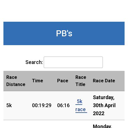
PB's
Search:
Race
Race
Time
Pace
Race Date
Distance
Title
Saturday,
5k
5k
00:19:29
06:16
30th April
race
2022
Monday,