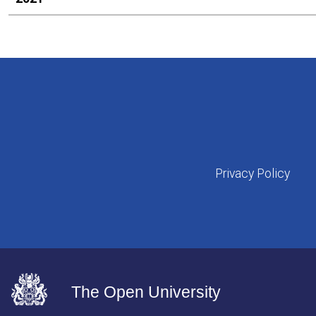
Privacy Policy
The Open University