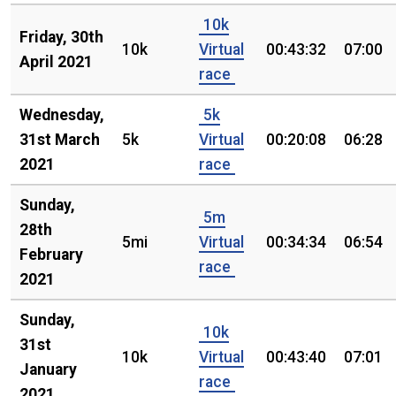
10k
Friday, 30th
10k
Virtual
00:43:32
07:00
April 2021
race
Wednesday,
5k
31st March
5k
Virtual
00:20:08
06:28
2021
race
Sunday,
5m
28th
5mi
Virtual
00:34:34
06:54
February
race
2021
Sunday,
10k
31st
10k
Virtual
00:43:40
07:01
January
race
2021