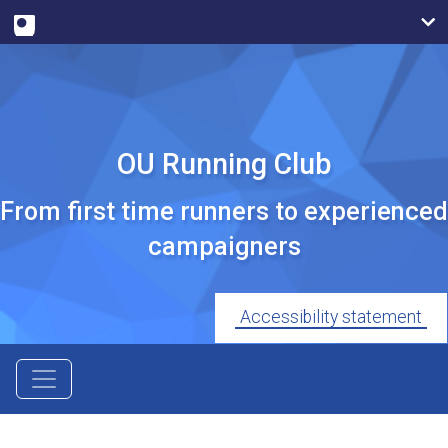
OU Running Club
From first time runners to experienced
campaigners
Accessibility statement