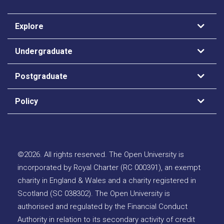
Explore
Undergraduate
Postgraduate
Policy
©
2026
.
All rights reserved. The Open University is
incorporated by Royal Charter (RC 000391), an exempt
charity in England & Wales and a charity registered in
Scotland (SC 038302). The Open University is
authorised and regulated by the Financial Conduct
Authority in relation to its secondary activity of credit