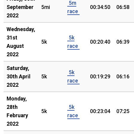
5m
September
5mi
00:34:50
06:58
race
2022
Wednesday,
31st
5k
5k
00:20:40
06:39
August
race
2022
Saturday,
5k
30th April
5k
00:19:29
06:16
race
2022
Monday,
28th
5k
5k
00:23:04
07:25
February
race
2022