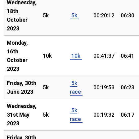
Wednesday,
18th
5k
5k
00:20:12
06:30
October
2023
Monday,
16th
10k
10k
00:41:37
06:41
October
2023
Friday, 30th
5k
5k
00:19:53
06:23
June 2023
race
Wednesday,
5k
31st May
5k
00:19:32
06:17
race
2023
Friday, 30th