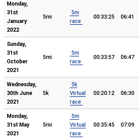
Monday,
31st
5m
5mi
00:33:25
06:41
January
race
2022
Sunday,
31st
5m
5mi
00:33:57
06:47
October
race
2021
Wednesday,
5k
30th June
5k
Virtual
00:20:12
06:30
2021
race
Monday,
5m
31st May
5mi
Virtual
00:35:45
07:09
2021
race