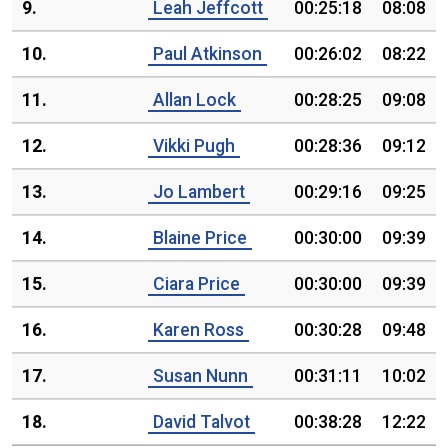
9.
Leah Jeffcott
00:25:18
08:08
10.
Paul Atkinson
00:26:02
08:22
11.
Allan Lock
00:28:25
09:08
12.
Vikki Pugh
00:28:36
09:12
13.
Jo Lambert
00:29:16
09:25
14.
Blaine Price
00:30:00
09:39
15.
Ciara Price
00:30:00
09:39
16.
Karen Ross
00:30:28
09:48
17.
Susan Nunn
00:31:11
10:02
18.
David Talvot
00:38:28
12:22