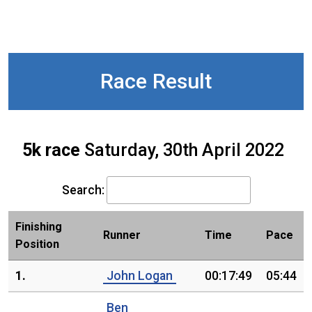
Race Result
5k race
Saturday, 30th April 2022
Search:
Finishing
Runner
Time
Pace
Position
1.
John Logan
00:17:49
05:44
Ben