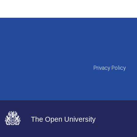
Privacy Policy
The Open University