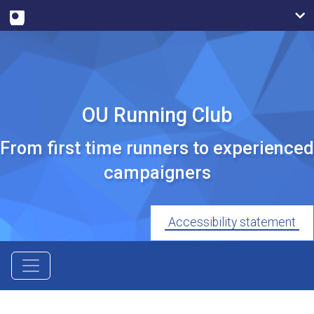
OU Running Club
From first time runners to experienced
campaigners
Accessibility statement