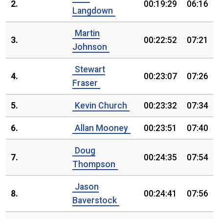
2.
00:19:29
06:16
Langdown
Martin
3.
00:22:52
07:21
Johnson
Stewart
4.
00:23:07
07:26
Fraser
5.
Kevin Church
00:23:32
07:34
6.
Allan Mooney
00:23:51
07:40
Doug
7.
00:24:35
07:54
Thompson
Jason
8.
00:24:41
07:56
Baverstock