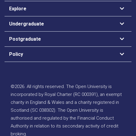
Explore
Undergraduate
Postgraduate
Policy
©
2026
.
All rights reserved. The Open University is
incorporated by Royal Charter (RC 000391), an exempt
charity in England & Wales and a charity registered in
Scotland (SC 038302). The Open University is
authorised and regulated by the Financial Conduct
Authority in relation to its secondary activity of credit
broking.