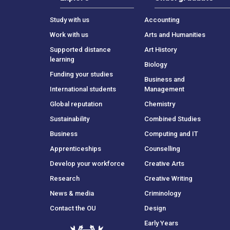
Study with us
Accounting
Work with us
Arts and Humanities
Supported distance
Art History
learning
Biology
Funding your studies
Business and
International students
Management
Global reputation
Chemistry
Sustainability
Combined Studies
Business
Computing and IT
Apprenticeships
Counselling
Develop your workforce
Creative Arts
Research
Creative Writing
News & media
Criminology
Contact the OU
Design
Early Years