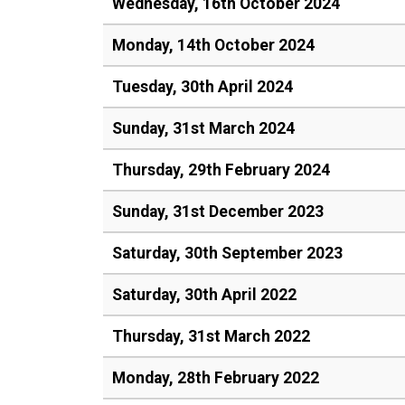
Wednesday, 16th October 2024
Monday, 14th October 2024
Tuesday, 30th April 2024
Sunday, 31st March 2024
Thursday, 29th February 2024
Sunday, 31st December 2023
Saturday, 30th September 2023
Saturday, 30th April 2022
Thursday, 31st March 2022
Monday, 28th February 2022