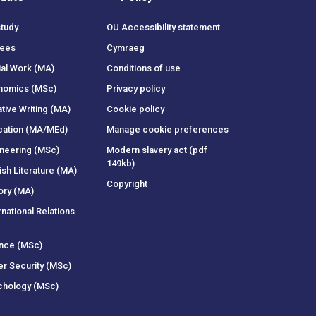
tudy
OU Accessibility statement
rees
Cymraeg
ial Work (MA)
Conditions of use
onomics (MSc)
Privacy policy
tive Writing (MA)
Cookie policy
cation (MA/MEd)
Manage cookie preferences
ineering (MSc)
Modern slavery act (pdf
149kb)
ish Literature (MA)
Copyright
ory (MA)
rnational Relations
ance (MSc)
er Security (MSc)
chology (MSc)