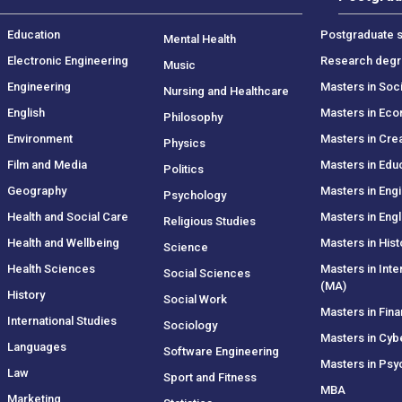
Education
Postgraduate s
Mental Health
Electronic Engineering
Research deg
Music
Engineering
Masters in Soc
Nursing and Healthcare
English
Masters in Ec
Philosophy
Environment
Masters in Crea
Physics
Film and Media
Masters in Edu
Politics
Geography
Masters in Eng
Psychology
Health and Social Care
Masters in Engl
Religious Studies
Health and Wellbeing
Masters in Hist
Science
Health Sciences
Masters in Inte
Social Sciences
(MA)
History
Social Work
Masters in Fin
International Studies
Sociology
Masters in Cyb
Languages
Software Engineering
Masters in Psy
Law
Sport and Fitness
MBA
Marketing