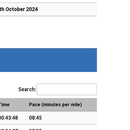
th October 2024
Search:
Time
Pace (minutes per mile)
00:43:48
08:45