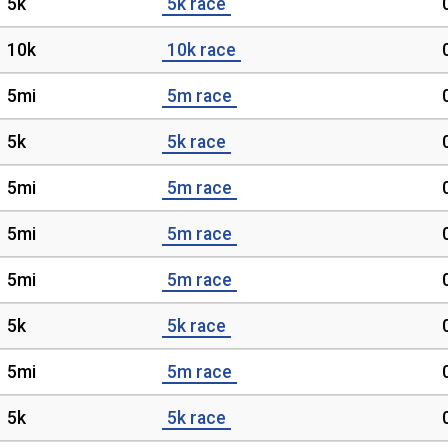
5k
5k race
10k
10k race
5mi
5m race
5k
5k race
5mi
5m race
5mi
5m race
5mi
5m race
5k
5k race
5mi
5m race
5k
5k race