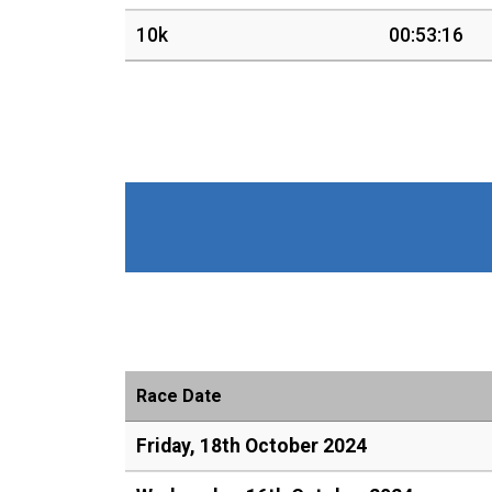
10k
00:53:16
Race Date
Friday, 18th October 2024