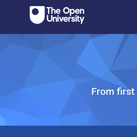
From firs