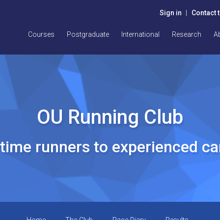
Sign in
|
Contact 
Courses
Postgraduate
International
Research
A
OU Running Club
t time runners to experienced c