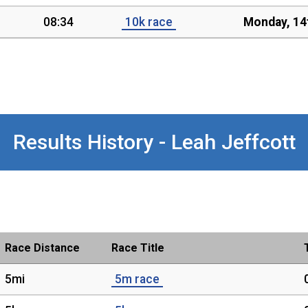
08:34
10k race
Monday, 14
Results History - Leah Jeffcott
Race Distance
Race Title
5mi
5m race