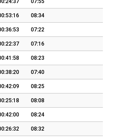
00:24:37
07:55
00:53:16
08:34
00:36:53
07:22
00:22:37
07:16
00:41:58
08:23
00:38:20
07:40
00:42:09
08:25
00:25:18
08:08
00:42:00
08:24
00:26:32
08:32