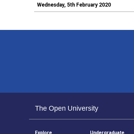
Wednesday, 5th February 2020
The Open University
Explore
Undergraduate