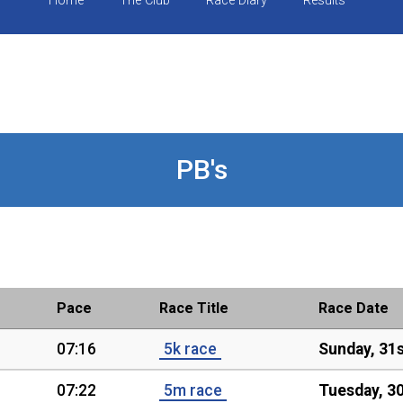
Home
The Club
Race Diary
Results
PB's
Pace
Race Title
Race Date
07:16
5k race
Sunday, 31
07:22
5m race
Tuesday, 30