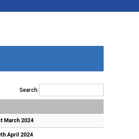
Search:
st March 2024
th April 2024