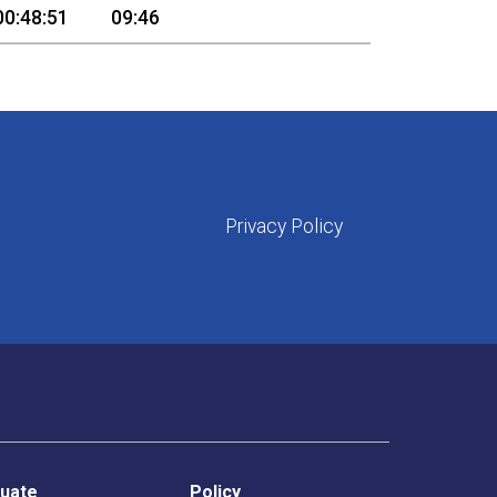
00:48:51
09:46
Privacy Policy
uate
Policy