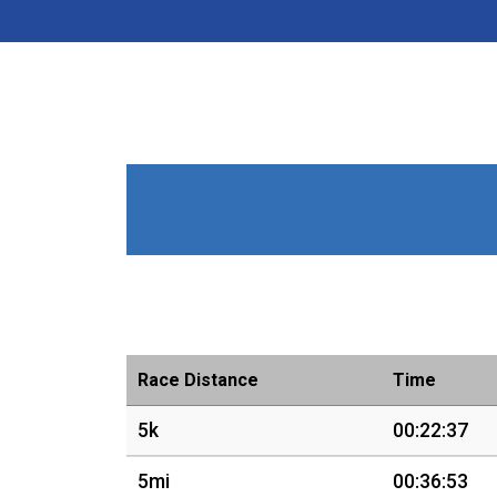
Race Distance
Time
5k
00:22:37
5mi
00:36:53