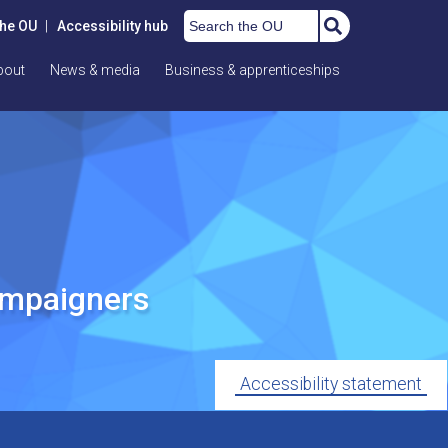
Search the OU
the OU
|
Accessibility hub
bout
News & media
Business & apprenticeships
ampaigners
Accessibility statement