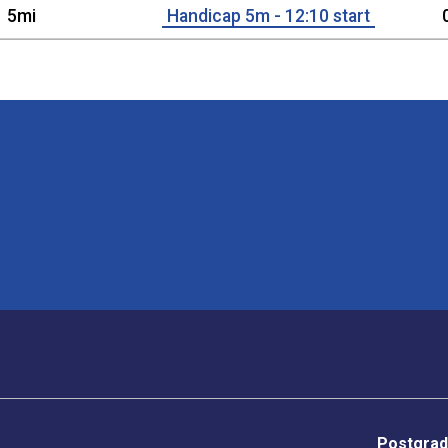
5mi
Handicap 5m - 12:10 start
Postgrad