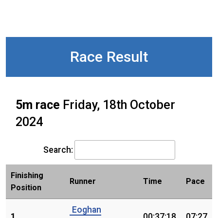
Race Result
5m race
Friday, 18th October
2024
Search:
Finishing
Runner
Time
Pace
Position
Eoghan
1.
00:37:18
07:27