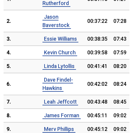
Rutherford
Jason
2.
00:37:22
07:28
Baverstock
3.
Essie Williams
00:38:35
07:43
4.
Kevin Church
00:39:58
07:59
5.
Linda Lytollis
00:41:41
08:20
Dave Findel-
6.
00:42:02
08:24
Hawkins
7.
Leah Jeffcott
00:43:48
08:45
8.
James Forman
00:45:11
09:02
9.
Merv Phillips
00:45:12
09:02