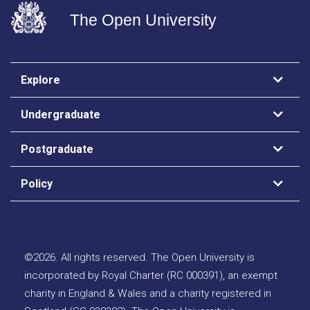
The Open University
Explore
Undergraduate
Postgraduate
Policy
©
2026
.
All rights reserved. The Open University is
incorporated by Royal Charter (RC 000391), an exempt
charity in England & Wales and a charity registered in