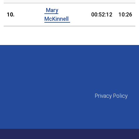
Mary
10.
00:52:12
10:26
McKinnell
Privacy Policy