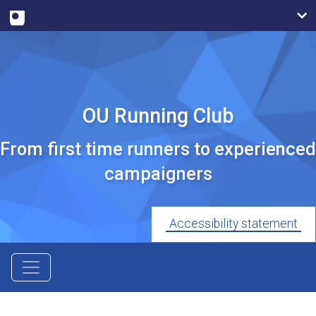
OU Running Club
From first time runners to experienced
campaigners
Accessibility statement