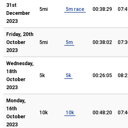
31st
5mi
5m race
00:38:29
07:4
December
2023
Friday, 20th
October
5mi
5m
00:38:02
07:3
2023
Wednesday,
18th
5k
5k
00:26:05
08:2
October
2023
Monday,
16th
10k
10k
00:48:20
07:4
October
2023