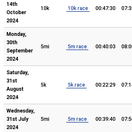
14th
10k
10k race
00:47:30
07:3
October
2024
Monday,
30th
5mi
5m race
00:40:03
08:0
September
2024
Saturday,
31st
5k
5k race
00:22:29
07:1
August
2024
Wednesday,
31st July
5mi
5m race
00:39:40
07:5
2024