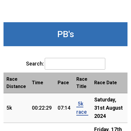
PB's
Search:
Race
Race
Time
Pace
Race Date
Distance
Title
Saturday,
5k
5k
00:22:29
07:14
31st August
race
2024
Friday, 17th