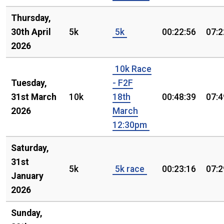
Thursday,
30th April
5k
5k
00:22:56
07:2
2026
10k Race
Tuesday,
- F2F
31st March
10k
18th
00:48:39
07:4
2026
March
12:30pm
Saturday,
31st
5k
5k race
00:23:16
07:2
January
2026
Sunday,