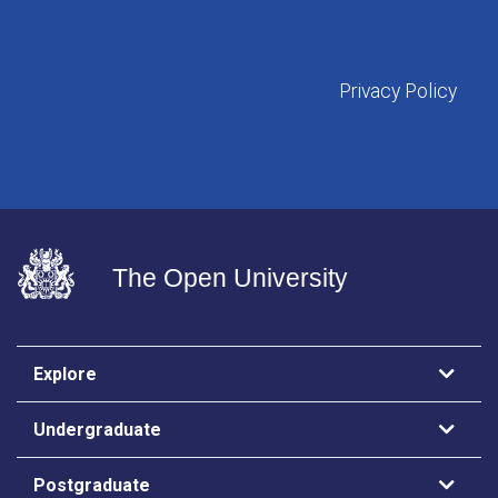
Privacy Policy
The Open University
Explore
Undergraduate
Postgraduate