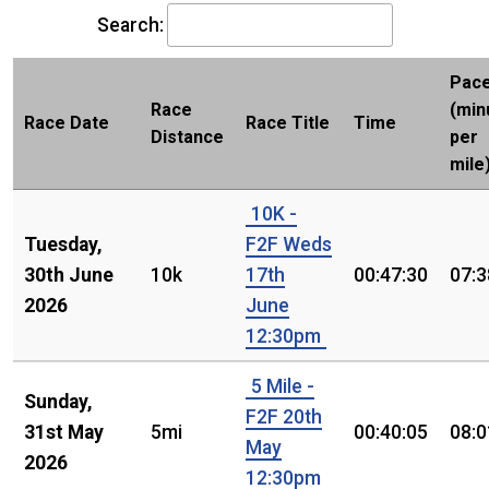
Search:
Pac
Race
(min
Race Date
Race Title
Time
Distance
per
mile
10K -
Tuesday,
F2F Weds
30th June
10k
17th
00:47:30
07:3
2026
June
12:30pm
5 Mile -
Sunday,
F2F 20th
31st May
5mi
00:40:05
08:0
May
2026
12:30pm