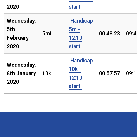
2020
start
Wednesday,
Handicap
5th
5m -
5mi
00:48:23
09:4
February
12:10
2020
start
Handicap
Wednesday,
10k -
8th January
10k
00:57:57
09:1
12:10
2020
start