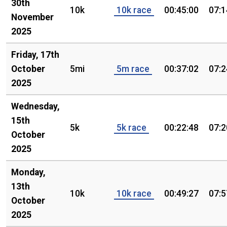
30th
10k
10k race
00:45:00
07:1
November
2025
Friday, 17th
October
5mi
5m race
00:37:02
07:2
2025
Wednesday,
15th
5k
5k race
00:22:48
07:2
October
2025
Monday,
13th
10k
10k race
00:49:27
07:5
October
2025