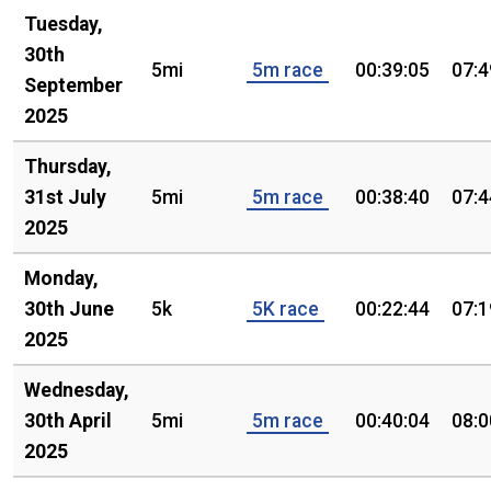
Tuesday,
30th
5mi
5m race
00:39:05
07:4
September
2025
Thursday,
31st July
5mi
5m race
00:38:40
07:4
2025
Monday,
30th June
5k
5K race
00:22:44
07:1
2025
Wednesday,
30th April
5mi
5m race
00:40:04
08:0
2025