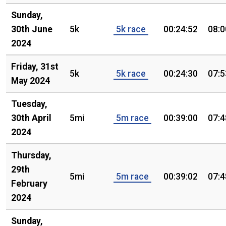
Sunday,
30th June
5k
5k race
00:24:52
08:0
2024
Friday, 31st
5k
5k race
00:24:30
07:5
May 2024
Tuesday,
30th April
5mi
5m race
00:39:00
07:4
2024
Thursday,
29th
5mi
5m race
00:39:02
07:4
February
2024
Sunday,