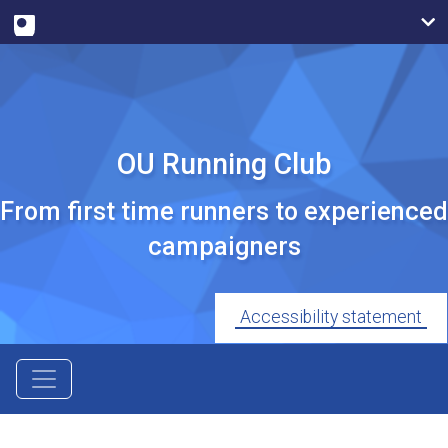
OU Running Club
From first time runners to experienced
campaigners
Accessibility statement