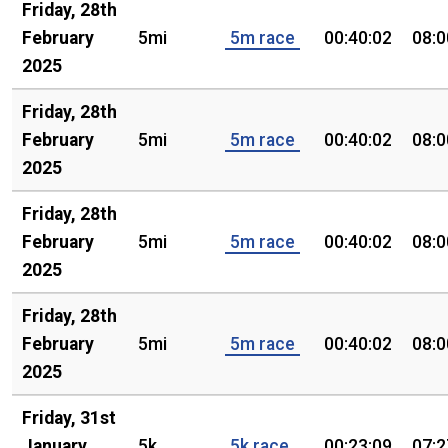
Friday, 28th
February
5mi
5m race
00:40:02
08:0
2025
Friday, 28th
February
5mi
5m race
00:40:02
08:0
2025
Friday, 28th
February
5mi
5m race
00:40:02
08:0
2025
Friday, 28th
February
5mi
5m race
00:40:02
08:0
2025
Friday, 31st
January
5k
5k race
00:23:09
07:2