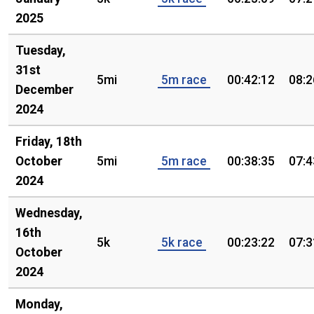
2025
Tuesday,
31st
5mi
5m race
00:42:12
08:2
December
2024
Friday, 18th
October
5mi
5m race
00:38:35
07:4
2024
Wednesday,
16th
5k
5k race
00:23:22
07:3
October
2024
Monday,