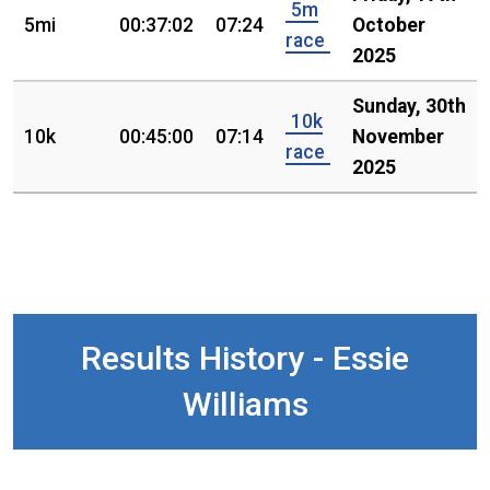
5m
5mi
00:37:02
07:24
October
race
2025
Sunday, 30th
10k
10k
00:45:00
07:14
November
race
2025
Results History - Essie
Williams