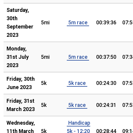
Saturday,
30th
5mi
5m race
00:39:36
07:5
September
2023
Monday,
31st July
5mi
5m race
00:37:50
07:3
2023
Friday, 30th
5k
5k race
00:24:30
07:5
June 2023
Friday, 31st
5k
5k race
00:24:31
07:5
March 2023
Wednesday,
Handicap
11th March
5k
5k - 12:20
00:28:44
09:1