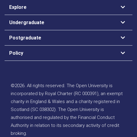
Explore
Undergraduate
Postgraduate
Policy
©
2026
.
All rights reserved. The Open University is
incorporated by Royal Charter (RC 000391), an exempt
charity in England & Wales and a charity registered in
Scotland (SC 038302). The Open University is
authorised and regulated by the Financial Conduct
Authority in relation to its secondary activity of credit
broking.