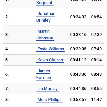
Serjeant
Jonathan
2.
00:34:32
06:54
Brimley
Martin
3.
00:38:16
07:39
Johnson
4.
Essie Williams
00:39:05
07:49
5.
Kevin Church
00:41:12
08:14
James
6.
00:43:36
08:43
Forman
7.
Ian Murray
00:44:36
08:55
8.
Merv Phillips
00:58:57
11:47