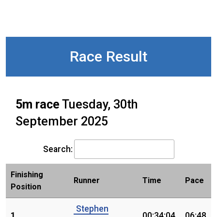
Race Result
5m race
Tuesday, 30th
September 2025
Search:
Finishing
Runner
Time
Pace
Position
Stephen
1.
00:34:04
06:48