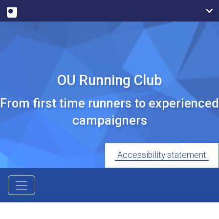
OU Running Club
From first time runners to experienced
campaigners
Accessibility statement