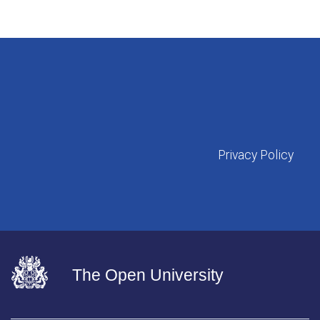
Privacy Policy
The Open University