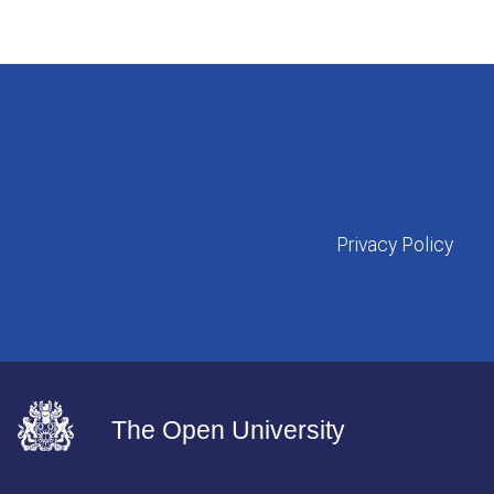
Privacy Policy
The Open University