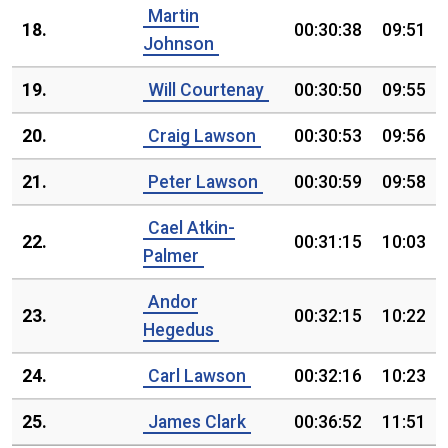
Martin
18.
00:30:38
09:51
Johnson
19.
Will Courtenay
00:30:50
09:55
20.
Craig Lawson
00:30:53
09:56
21.
Peter Lawson
00:30:59
09:58
Cael Atkin-
22.
00:31:15
10:03
Palmer
Andor
23.
00:32:15
10:22
Hegedus
24.
Carl Lawson
00:32:16
10:23
25.
James Clark
00:36:52
11:51