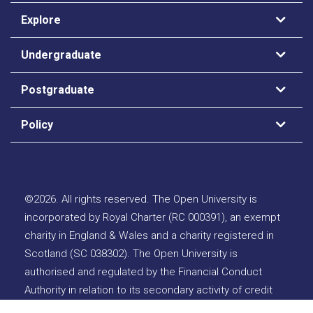
Explore
Undergraduate
Postgraduate
Policy
©
2026
.
All rights reserved. The Open University is
incorporated by Royal Charter (RC 000391), an exempt
charity in England & Wales and a charity registered in
Scotland (SC 038302). The Open University is
authorised and regulated by the Financial Conduct
Authority in relation to its secondary activity of credit
broking.