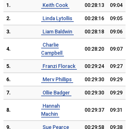
1.
Keith Cook
00:28:13
09:04
2.
Linda Lytollis
00:28:16
09:05
3.
Liam Baldwin
00:28:18
09:06
Charlie
4.
00:28:20
09:07
Campbell
5.
Franzi Florack
00:29:24
09:27
6.
Merv Phillips
00:29:30
09:29
7.
Ollie Badger
00:29:30
09:29
Hannah
8.
00:29:37
09:31
Machin
9.
Sue Pearce
00:29:58
09:38