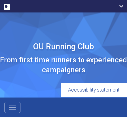
OU Running Club
From first time runners to experienced
campaigners
Accessibility statement