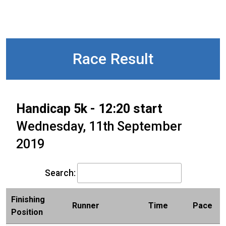
Race Result
Handicap 5k - 12:20 start
Wednesday, 11th September
2019
Search:
Finishing
Runner
Time
Pace
Position