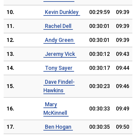
10.
Kevin Dunkley
00:29:59
09:39
11.
Rachel Dell
00:30:01
09:39
12.
Andy Green
00:30:01
09:39
13.
Jeremy Vick
00:30:12
09:43
14.
Tony Sayer
00:30:17
09:44
Dave Findel-
15.
00:30:23
09:46
Hawkins
Mary
16.
00:30:33
09:49
McKinnell
17.
Ben Hogan
00:30:35
09:50