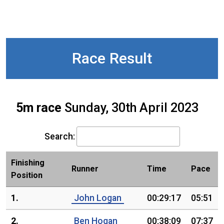
Race Result
5m race
Sunday, 30th April 2023
Search:
Finishing
Runner
Time
Pace
Position
1.
John Logan
00:29:17
05:51
2.
Ben Hogan
00:38:09
07:37