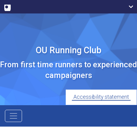
OU Running Club
From first time runners to experienced
campaigners
Accessibility statement