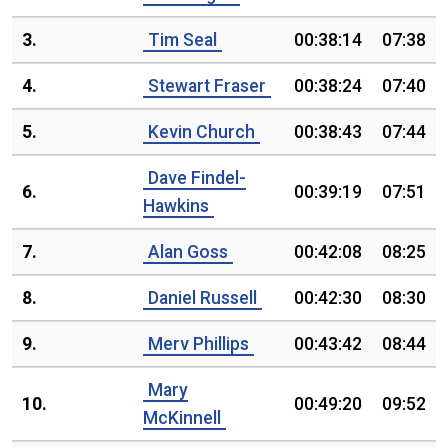
3.
Tim Seal
00:38:14
07:38
4.
Stewart Fraser
00:38:24
07:40
5.
Kevin Church
00:38:43
07:44
Dave Findel-
6.
00:39:19
07:51
Hawkins
7.
Alan Goss
00:42:08
08:25
8.
Daniel Russell
00:42:30
08:30
9.
Merv Phillips
00:43:42
08:44
Mary
10.
00:49:20
09:52
McKinnell