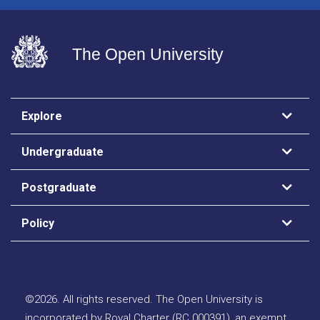
The Open University
Explore
Undergraduate
Postgraduate
Policy
©
2026
.
All rights reserved. The Open University is
incorporated by Royal Charter (RC 000391), an exempt