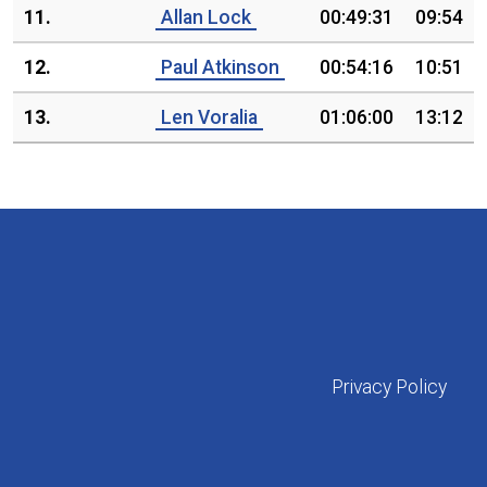
11.
Allan Lock
00:49:31
09:54
12.
Paul Atkinson
00:54:16
10:51
13.
Len Voralia
01:06:00
13:12
Privacy Policy