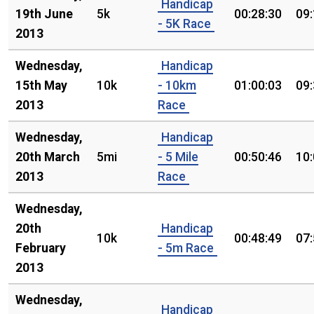
Handicap
19th June
5k
00:28:30
09
- 5K Race
2013
Wednesday,
Handicap
15th May
10k
- 10km
01:00:03
09
2013
Race
Wednesday,
Handicap
20th March
5mi
- 5 Mile
00:50:46
10
2013
Race
Wednesday,
20th
Handicap
10k
00:48:49
07
February
- 5m Race
2013
Wednesday,
Handicap