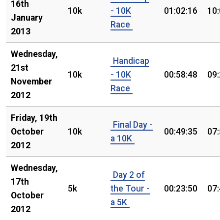
16th
10k
- 10K
01:02:16
10
January
Race
2013
Wednesday,
Handicap
21st
10k
- 10K
00:58:48
09
November
Race
2012
Friday, 19th
Final Day -
October
10k
00:49:35
07
a 10K
2012
Wednesday,
Day 2 of
17th
5k
the Tour -
00:23:50
07
October
a 5K
2012