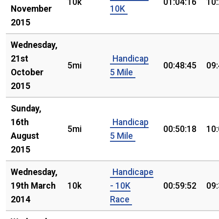
10k
01:04:16
10
November
10K
2015
Wednesday,
21st
Handicap
5mi
00:48:45
09
October
5 Mile
2015
Sunday,
16th
Handicap
5mi
00:50:18
10
August
5 Mile
2015
Wednesday,
Handicape
19th March
10k
- 10K
00:59:52
09
2014
Race