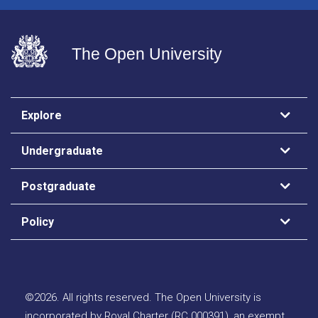
The Open University
Explore
Undergraduate
Postgraduate
Policy
©
2026
.
All rights reserved. The Open University is
incorporated by Royal Charter (RC 000391), an exempt