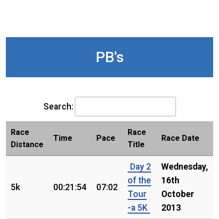
PB's
Search:
Race
Race
Time
Pace
Race Date
Distance
Title
Day 2
Wednesday,
of the
16th
5k
00:21:54
07:02
Tour
October
-a 5K
2013