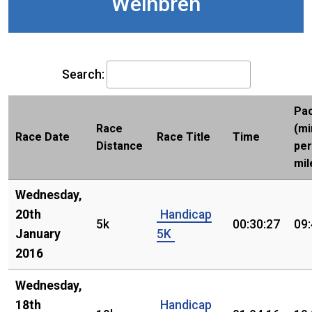
Weinbren
Search:
Pa
Race
(mi
Race Date
Race Title
Time
Distance
per
mil
Wednesday,
20th
Handicap
5k
00:30:27
09
January
5K
2016
Wednesday,
18th
Handicap