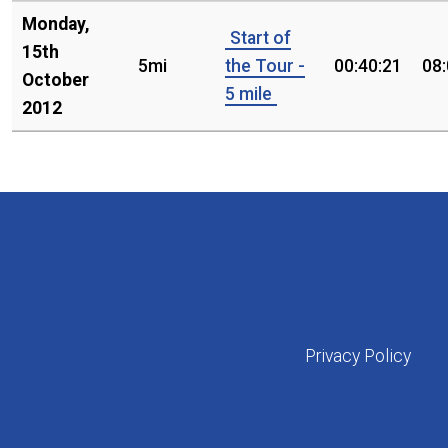
Monday,
Start of
15th
5mi
the Tour -
00:40:21
08
October
5 mile
2012
Privacy Policy