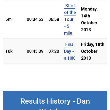
Start
Monday,
of the
14th
5mi
00:34:53
06:58
Tour
October
- 5
2013
mile
Final
Friday, 18th
10k
00:45:39
07:20
Day -
October
a 10K
2013
Results History - Dan