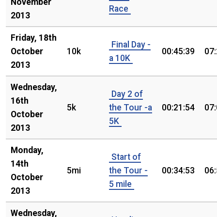
November
Race
2013
Friday, 18th
Final Day -
October
10k
00:45:39
07
a 10K
2013
Wednesday,
Day 2 of
16th
5k
the Tour -a
00:21:54
07
October
5K
2013
Monday,
Start of
14th
5mi
the Tour -
00:34:53
06
October
5 mile
2013
Wednesday,