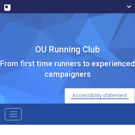
OU Running Club
From first time runners to experienced
campaigners
Accessibility statement