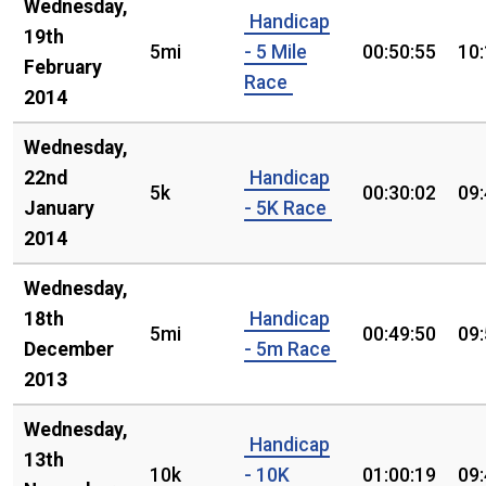
Wednesday,
Handicap
19th
5mi
- 5 Mile
00:50:55
10
February
Race
2014
Wednesday,
22nd
Handicap
5k
00:30:02
09
January
- 5K Race
2014
Wednesday,
18th
Handicap
5mi
00:49:50
09
December
- 5m Race
2013
Wednesday,
Handicap
13th
10k
- 10K
01:00:19
09