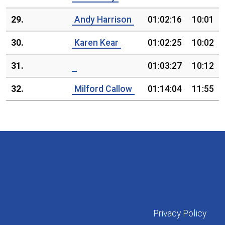
29.
Andy Harrison
01:02:16
10:01
30.
Karen Kear
01:02:25
10:02
31.
01:03:27
10:12
32.
Milford Callow
01:14:04
11:55
Privacy Policy