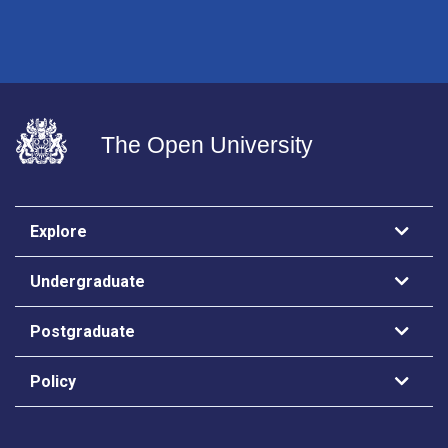
The Open University
Explore
Undergraduate
Postgraduate
Policy