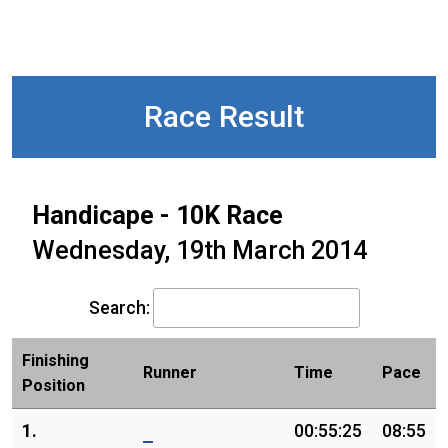
Race Result
Handicape - 10K Race
Wednesday, 19th March 2014
Search:
Finishing
Runner
Time
Pace
Position
1.
00:55:25
08:55