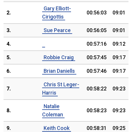
Gary Elliott-
2.
00:56:03
09:01
Cirigottis
3.
Sue Pearce
00:56:05
09:01
4.
00:57:16
09:12
5.
Robbie Craig
00:57:45
09:17
6.
Brian Daniells
00:57:46
09:17
Chris St Leger-
7.
00:58:22
09:23
Harris
Natalie
8.
00:58:23
09:23
Coleman
9.
Keith Cook
00:58:31
09:25