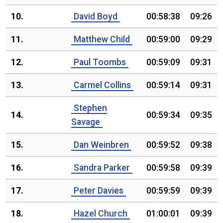
10.
David Boyd
00:58:38
09:26
11.
Matthew Child
00:59:00
09:29
12.
Paul Toombs
00:59:09
09:31
13.
Carmel Collins
00:59:14
09:31
Stephen
14.
00:59:34
09:35
Savage
15.
Dan Weinbren
00:59:52
09:38
16.
Sandra Parker
00:59:58
09:39
17.
Peter Davies
00:59:59
09:39
18.
Hazel Church
01:00:01
09:39