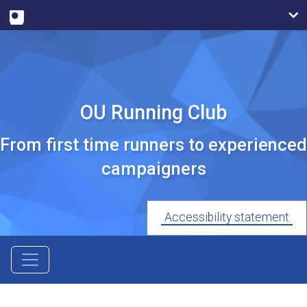
OU Running Club
From first time runners to experienced
campaigners
Accessibility statement