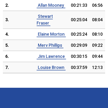
2.
Allan Mooney
00:21:33
06:56
Stewart
3.
00:25:04
08:04
Fraser
4.
Elaine Morton
00:25:24
08:10
5.
Merv Phillips
00:29:09
09:22
6.
Jim Lawrence
00:30:15
09:44
7.
Louise Brown
00:37:59
12:13