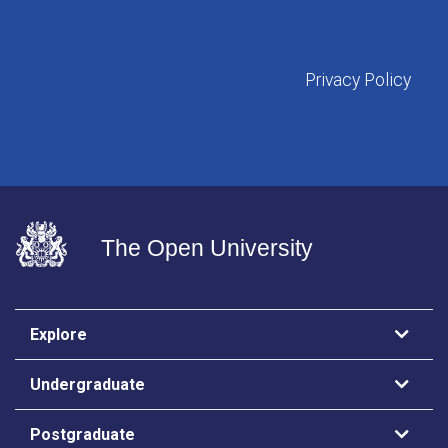
Privacy Policy
The Open University
Explore
Undergraduate
Postgraduate