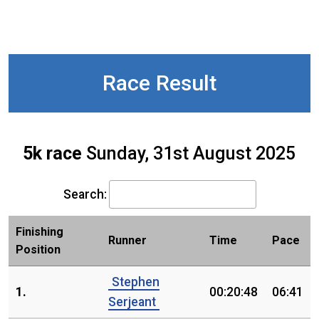
Race Result
5k race
Sunday, 31st August 2025
Search:
Finishing
Runner
Time
Pace
Position
Stephen
1.
00:20:48
06:41
Serjeant